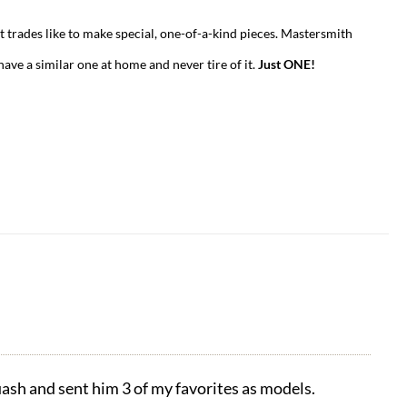
t trades like to make special, one-of-a-kind pieces. Mastersmith
have a similar one at home and never tire of it.
Just ONE!
ash and sent him 3 of my favorites as models.