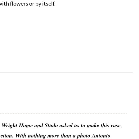
th flowers or by itself.
yd Wright Home and Studo asked us to make this vase,
lection. With nothing more than a photo Antonio