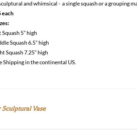
sculptural and whimsical - a single squash or a grouping m
 each
izes:
t Squash 5" high
dle Squash 6.5" high
ht Squash 7.25" high
e Shipping in the continental US.
 Sculptural Vase