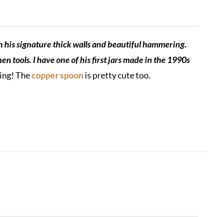
h his signature thick walls and beautiful hammering.
en tools. I have one of his first jars made in the 1990s
hing! The
copper spoon
is pretty cute too.