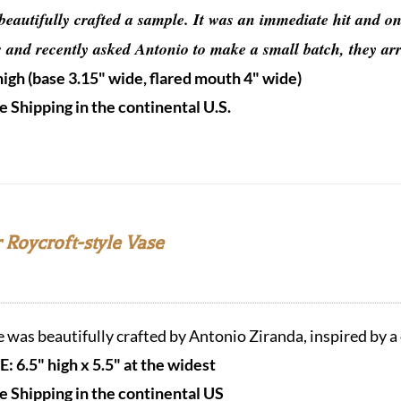
beautifully crafted a sample.
It was an immediate hit and one
s and recently asked Antonio to make a small batch, they ar
high (base 3.15" wide, flared mouth 4" wide)
e Shipping in the continental U.S.
 Roycroft-style Vase
e was beautifully crafted by Antonio Ziranda, inspired by a
E: 6.5" high x 5.5" at the widest
e Shipping in the continental US