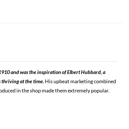
1910 and was the inspiration of Elbert Hubbard, a
thriving at the time.
His upbeat marketing combined
produced in the shop made them extremely popular.