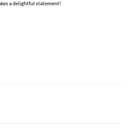
akes a delightful statement!