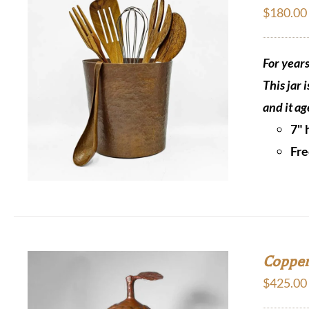
$
180.00
For year
This jar 
and it ag
7" 
Fre
Copper
$
425.00