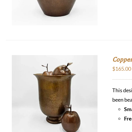
Copper
$
165.00
This des
been bea
Sma
Fre