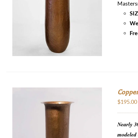
Mastersm
SIZ
We 
Fre
Copper
$
195.00
Nearly 3
modeled 