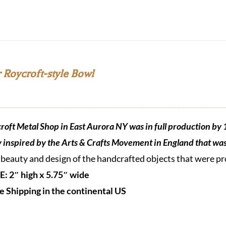
 Roycroft-style Bowl
roft Metal Shop in East Aurora NY was in full production by 
y inspired by the Arts & Crafts Movement in England that was 
 beauty and design of the handcrafted objects that were 
E: 2″ high x 5.75″ wide
e Shipping in the continental US