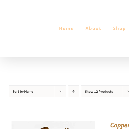
Skip
to
content
Home
About
Shop
Sort by
Name
Show
12 Products
Copper 