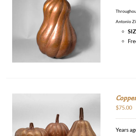
Throughout
Antonio Zir
SI
Fre
Copper
$
75.00
Years ag