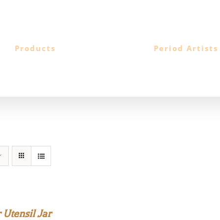
Products
Period Artists
Utensil Jar