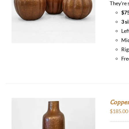
They're 
$75
3 s
Lef
Mid
Rig
Fre
Copper
$
185.00