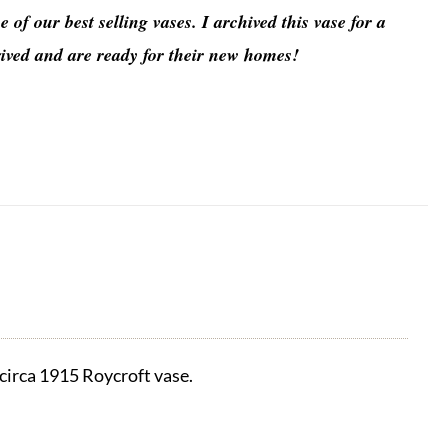
 of our best selling vases. I archived this vase for a
rived and are ready for their new homes!
 circa 1915 Roycroft vase.