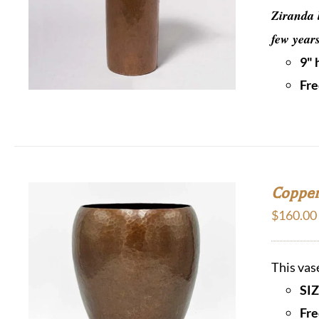
Ziranda 
few year
9" 
Fre
Copper
$
160.00
This vas
SIZ
Fre