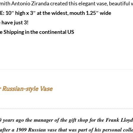
ith Antonio Ziranda created this elegant vase, beautiful wi
E: 10″ high x 3″ at the widest, mouth 1.25″ wide
have just 3!
e Shipping in the continental US
 Russian-style Vase
0 years ago the manager of the gift shop for the Frank Llo
after a 1909 Russian vase that was part of his personal col