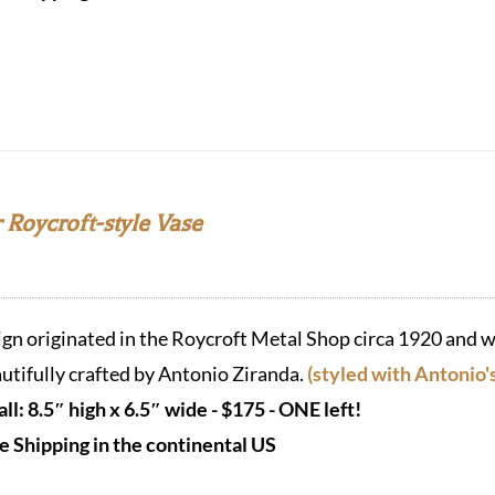
 Roycroft-style Vase
ign originated in the Roycroft Metal Shop circa 1920 and w
utifully crafted by Antonio Ziranda.
(styled with Antonio'
ll: 8.5″ high x 6.5″ wide - $175 - ONE left!
e Shipping in the continental US