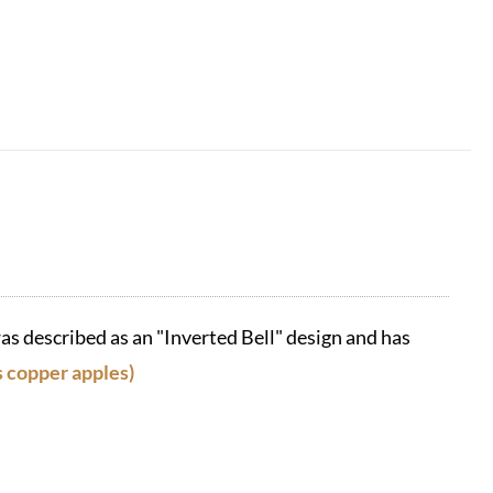
as described as an "Inverted Bell" design and has
s copper apples)