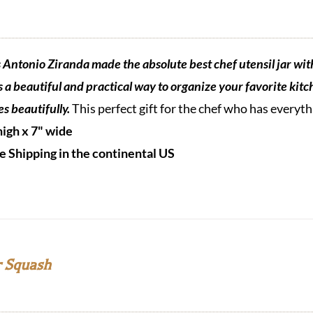
s Antonio Ziranda made the absolute best chef utensil jar wit
is a beautiful and practical way to organize your favorite kitch
es beautifully.
This perfect gift for the chef who has everyt
high x 7" wide
e Shipping in the continental US
 Squash