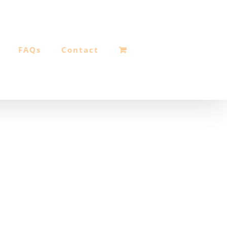
FAQs
Contact