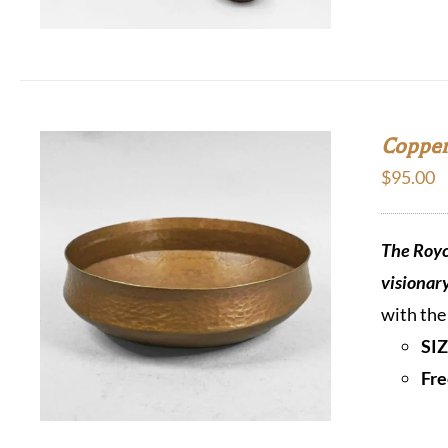
Copper
$
95.00
The Royc
visionar
with the
SIZ
Fre