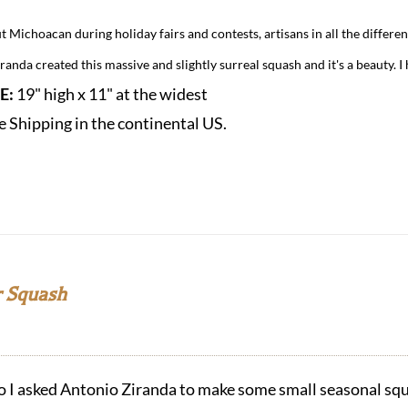
 Michoacan during holiday fairs and contests, artisans in all the differen
anda created this massive and slightly surreal squash and it's a beauty. I 
ZE:
19" high x 11" at the widest
e Shipping in the continental US.
 Squash
o I asked Antonio Ziranda to make some small seasonal squ