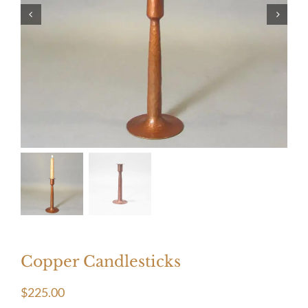
Copper Candlesticks
$
225.00