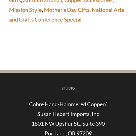
Mission Style
,
Mother's Day Gifts
,
National Arts
and Crafts Conference Special
STUDIO
Cobre Hand-Hammered Copper/
Susan Hebert Imports, Inc
1801 NW Upshur St., Suite 390
Portland, OR 97209