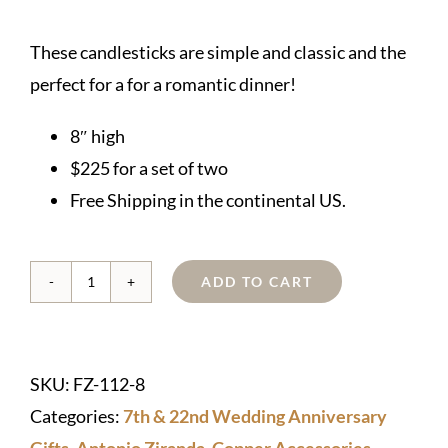
These candlesticks are simple and classic and the
perfect for a for a romantic dinner!
8″ high
$225 for a set of two
Free Shipping in the continental US.
ADD TO CART
Copper
Candlesticks
quantity
SKU:
FZ-112-8
Categories:
7th & 22nd Wedding Anniversary
Gifts
,
Antonio Ziranda
,
Copper Accessories
,