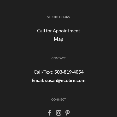
STUDIO HOURS
Call for Appointment
Map
CONTACT
Call/Text:
503-819-4054
Email:
susan@ecobre.com
CONNECT