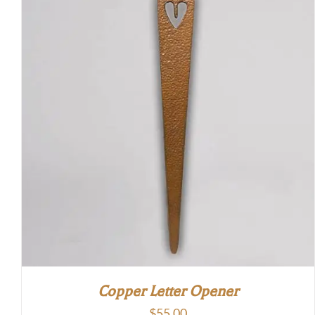
Copper Letter Opener
$
55.00