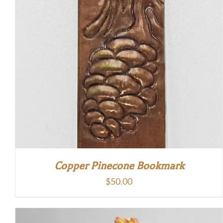
Copper Pinecone Bookmark
$
50.00