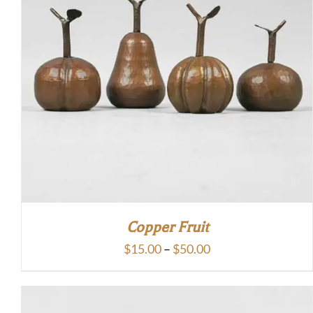
Copper Fruit
Price
$
15.00
–
$
50.00
range:
$15.00