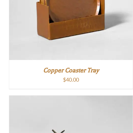
Copper Coaster Tray
$
40.00