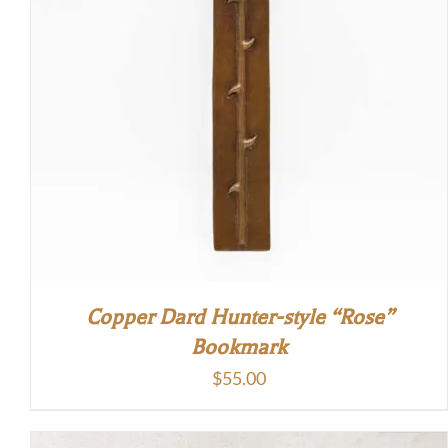
Copper Dard Hunter-style “Rose”
Bookmark
$
55.00