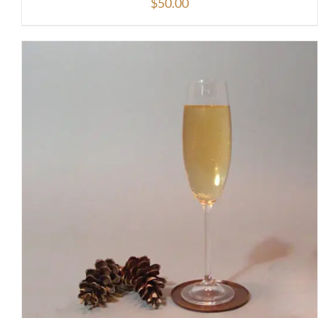
$
50.00