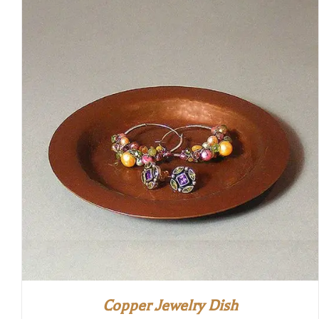
Copper Jewelry Dish