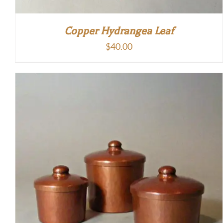
Copper Hydrangea Leaf
$
40.00