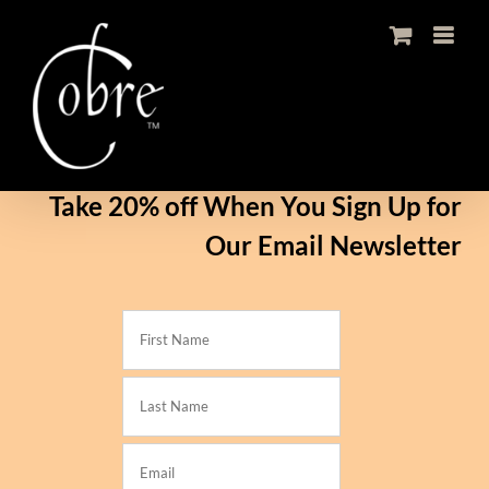
Skip
to
content
Take 20% off When You Sign Up for
Our Email Newsletter