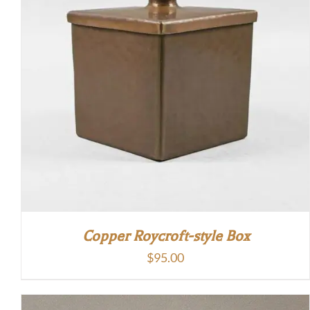
Copper Roycroft-style Box
$
95.00