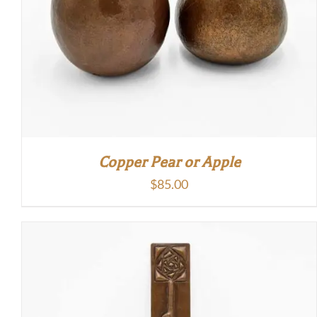
Copper Pear or Apple
$
85.00