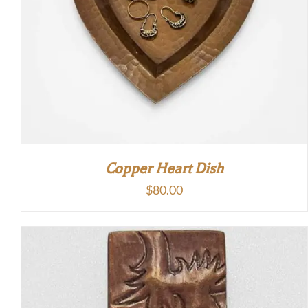
Copper Heart Dish
$
80.00