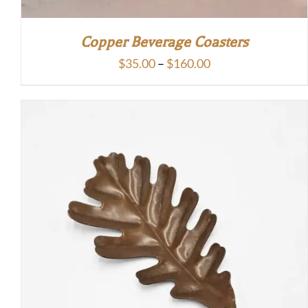
Copper Beverage Coasters
Price
$
35.00
–
$
160.00
range:
$35.00
through
$160.00