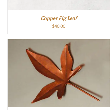
Copper Fig Leaf
$
40.00