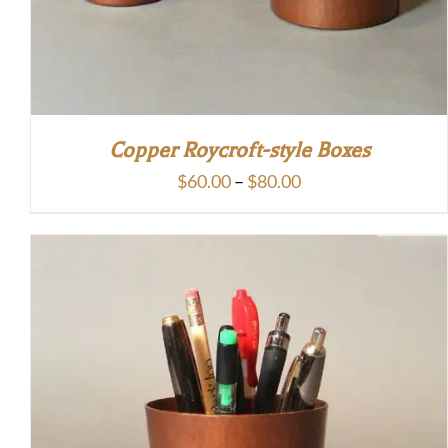
Copper Roycroft-style Boxes
Price
$
60.00
–
$
80.00
range:
$60.00
through
$80.00