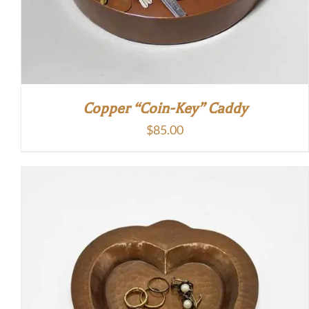
Copper “Coin-Key” Caddy
$
85.00