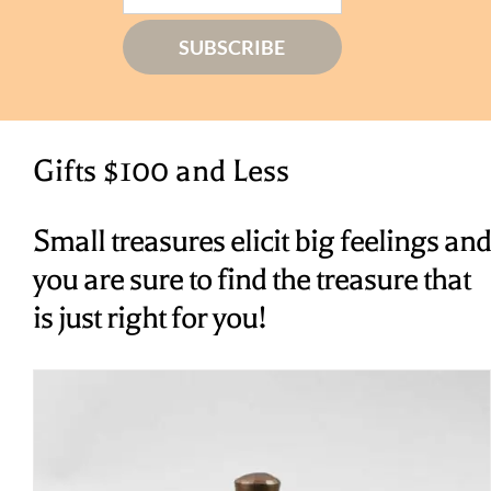
Gifts $100 and Less
Small treasures elicit big feelings and
you are sure to find the treasure that
is just right for you!