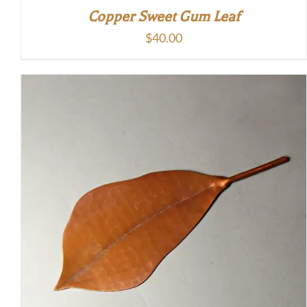
Copper Sweet Gum Leaf
$
40.00