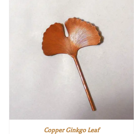
Copper Ginkgo Leaf