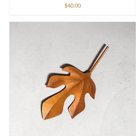
$
40.00