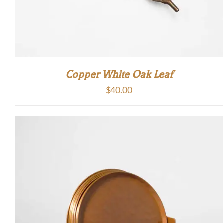
Copper White Oak Leaf
$
40.00