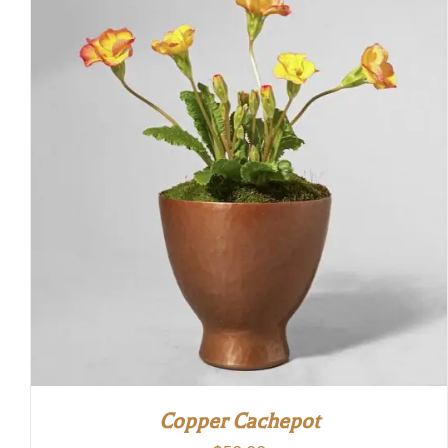
Copper Cachepot