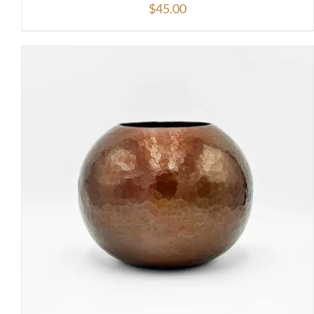
$
45.00