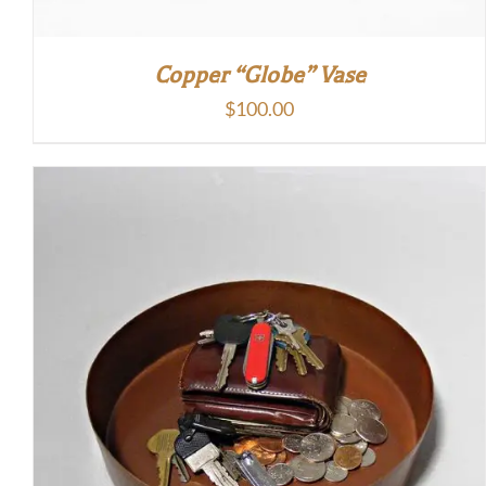
Copper “Globe” Vase
$
100.00