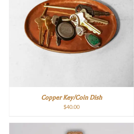
Copper Key/Coin Dish
$
40.00