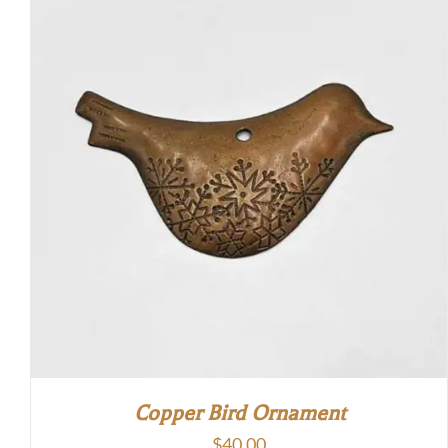
through
$50.00
Copper Bird Ornament
$
40.00