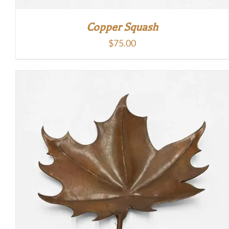
Copper Squash
$
75.00