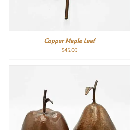
Copper Maple Leaf
$
45.00