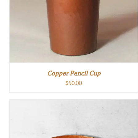
Copper Pencil Cup
$
50.00