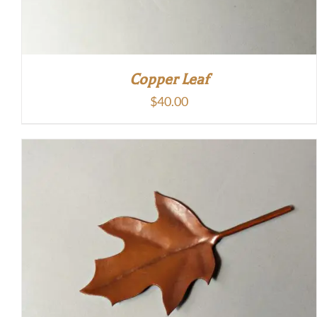
Copper Leaf
$
40.00