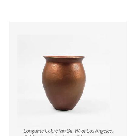
Longtime Cobre fan Bill W. of Los Angeles,