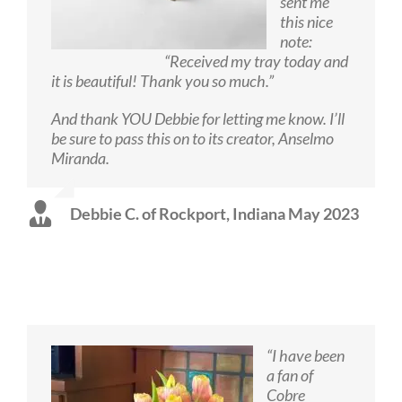
sent me
this nice
note:
“Received my tray today and
it is beautiful! Thank you so much.”
And thank YOU Debbie for letting me know. I’ll
be sure to pass this on to its creator, Anselmo
Miranda.
Debbie C. of Rockport, Indiana May 2023
“I have been
a fan of
Cobre