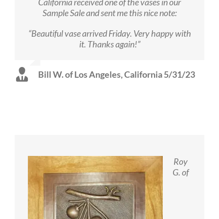
California received one of the vases in our
Sample Sale and sent me this nice note:
“Beautiful vase arrived Friday. Very happy with
it. Thanks again!”
Bill W. of Los Angeles, California 5/31/23
Roy
G. of