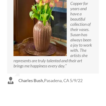
Copper for
years and
have a
beautiful
collection of
their vases.
Susan has
always been
a joy to work
with. The
artists she
represents are truly talented and their art
brings me happiness every day.”
Charles Bush
,
Pasadena, CA 5/9/22