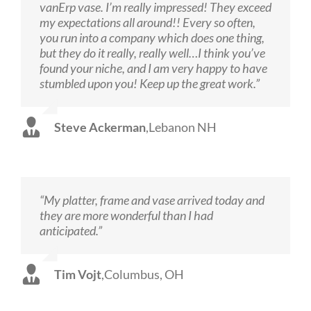
vanErp vase. I’m really impressed! They exceed
my expectations all around!! Every so often,
you run into a company which does one thing,
but they do it really, really well…I think you’ve
found your niche, and I am very happy to have
stumbled upon you! Keep up the great work.”
Steve Ackerman
,
Lebanon NH
“My platter, frame and vase arrived today and
they are more wonderful than I had
anticipated.”
Tim Vojt
,
Columbus, OH