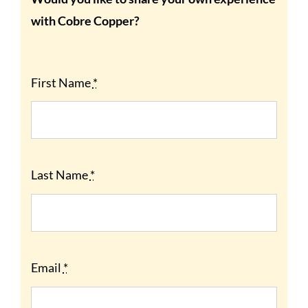
with Cobre Copper?
First Name
*
Last Name
*
Email
*