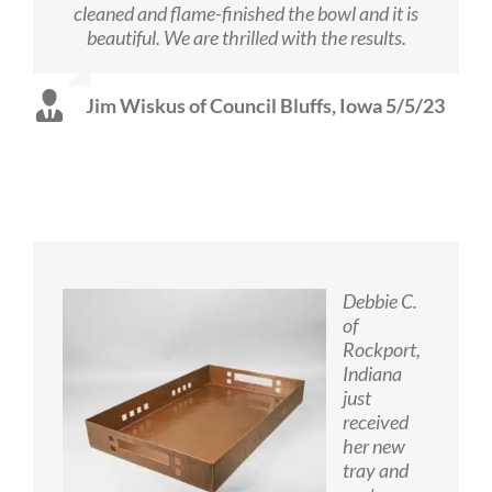
cleaned and flame-finished the bowl and it is
beautiful. We are thrilled with the results.
Jim Wiskus of Council Bluffs, Iowa 5/5/23
Debbie C.
of
Rockport,
Indiana
just
received
her new
tray and