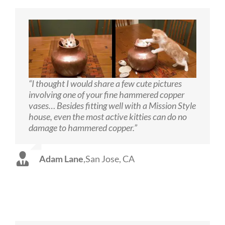
“I thought I would share a few cute pictures
involving one of your fine hammered copper
vases… Besides fitting well with a Mission Style
house, even the most active kitties can do no
damage to hammered copper.”
Adam Lane
,
San Jose, CA