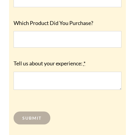
Which Product Did You Purchase?
Tell us about your experience:
*
SUBMIT