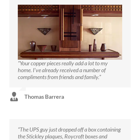
“Your copper pieces really add a lot to my
home. I’ve already received a number of
compliments from friends and family.”
Thomas Barrera
“The UPS guy just dropped off a box containing
the Stickley plaques, Roycroft boxes and