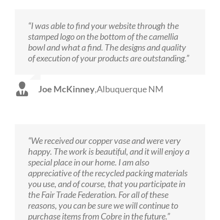
“I was able to find your website through the
stamped logo on the bottom of the camellia
bowl and what a find. The designs and quality
of execution of your products are outstanding.”
Joe McKinney
,
Albuquerque NM
“We received our copper vase and were very
happy. The work is beautiful, and it will enjoy a
special place in our home. I am also
appreciative of the recycled packing materials
you use, and of course, that you participate in
the Fair Trade Federation. For all of these
reasons, you can be sure we will continue to
purchase items from Cobre in the future.”