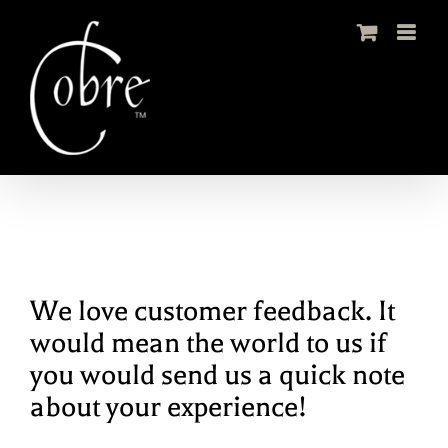
Skip
to
content
We love customer feedback. It
would mean the world to us if
you would send us a quick note
about your experience!