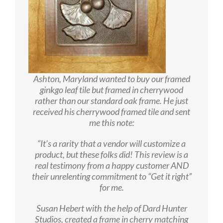
Ashton, Maryland wanted to buy our framed
ginkgo leaf tile but framed in cherrywood
rather than our standard oak frame. He just
received his cherrywood framed tile and sent
me this note:
“It’s a rarity that a vendor will customize a
product, but these folks did! This review is a
real testimony from a happy customer AND
their unrelenting commitment to “Get it right”
for me.
Susan Hebert with the help of Dard Hunter
Studios, created a frame in cherry matching