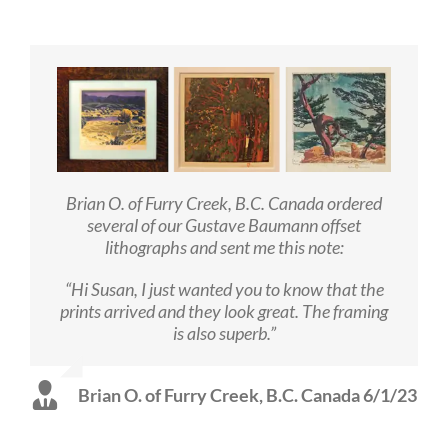
Brian O. of Furry Creek, B.C. Canada ordered
several of our Gustave Baumann offset
lithographs and sent me this note:
“Hi Susan, I just wanted you to know that the
prints arrived and they look great. The framing
is also superb.”
Brian O. of Furry Creek, B.C. Canada 6/1/23