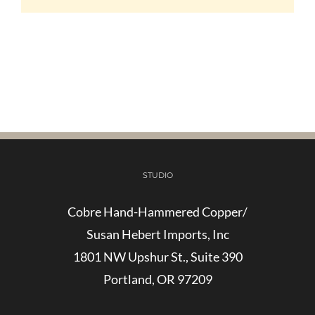
STUDIO
Cobre Hand-Hammered Copper/
Susan Hebert Imports, Inc
1801 NW Upshur St., Suite 390
Portland, OR 97209