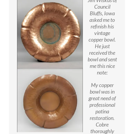
Council
Bluffs, Iowa
asked me to
refinish his
vintage
copper bowl.
He just
received the
bowl and sent
me this nice
note:
My copper
bowl was in
great need of
professional
patina
restoration.
Cobre
thoroughly