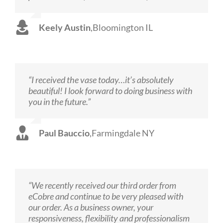
Keely Austin
,
Bloomington IL
“I received the vase today…it’s absolutely
beautiful! I look forward to doing business with
you in the future.”
Paul Bauccio
,
Farmingdale NY
“We recently received our third order from
eCobre and continue to be very pleased with
our order. As a business owner, your
responsiveness, flexibility and professionalism