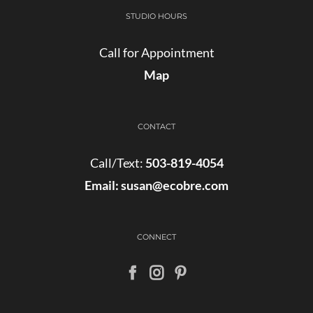
STUDIO HOURS
Call for Appointment
Map
CONTACT
Call/Text:
503-819-4054
Email:
susan@ecobre.com
CONNECT