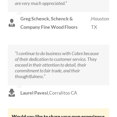
are very much appreciated.”
Greg Schenck, Schenck &
,
Houston
Company Fine Wood Floors
TX
“I continue to do business with Cobre because
of their dedication to customer service. They
exceed in their attention to detail, their
commitment to fair trade, and their
thoughtfulness.”
Laurel Pavesi
,
Corralitos CA
Would you like to share your own experience