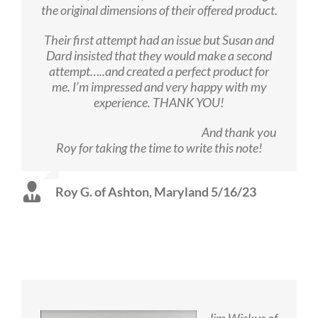
the original dimensions of their offered product.
Their first attempt had an issue but Susan and
Dard insisted that they would make a second
attempt…..and created a perfect product for
me. I’m impressed and very happy with my
experience. THANK YOU!
And thank you
Roy for taking the time to write this note!
Roy G. of Ashton, Maryland 5/16/23
Jim Wiskus of