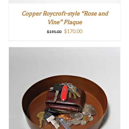
Copper Roycroft-style “Rose and
Vine” Plaque
Original
Current
$
170.00
$
195.00
price
price
was:
is:
$195.00.
$170.00.