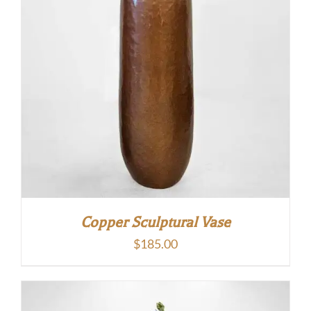
Copper Sculptural Vase
$
185.00