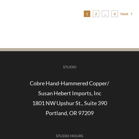
$35.00
through
1
2
…
4
Next
$160.00
STUDIO
Cobre Hand-Hammered Copper/
Susan Hebert Imports, Inc
1801 NW Upshur St., Suite 390
Portland, OR 97209
STUDIO HOURS