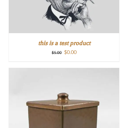
this is a test product
Original
Current
$
0.00
$
5.00
price
price
was:
is:
$5.00.
$0.00.