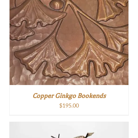
Copper Ginkgo Bookends
$
195.00