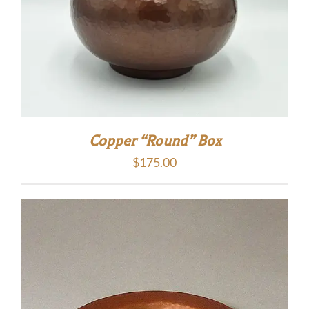
Copper “Round” Box
$
175.00