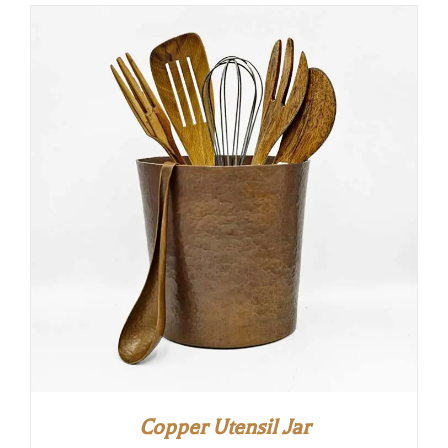
Copper Utensil Jar