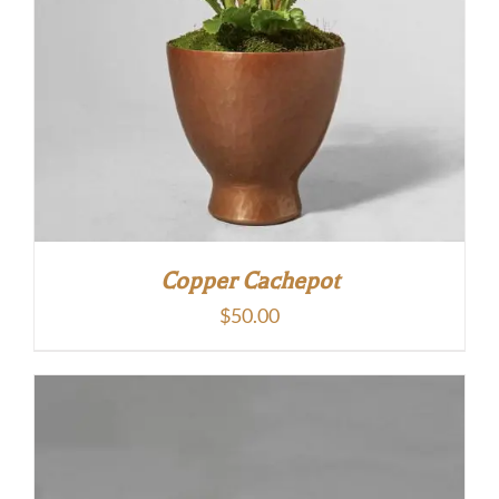
Copper Cachepot
$
50.00