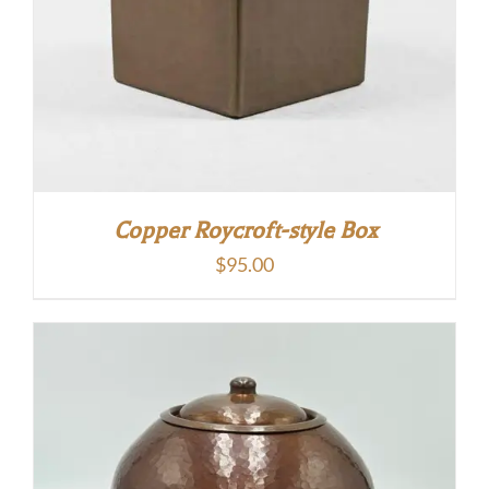
Copper Roycroft-style Box
$
95.00