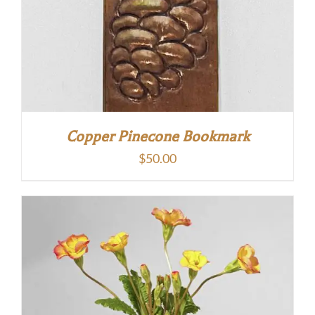
Copper Pinecone Bookmark
$
50.00