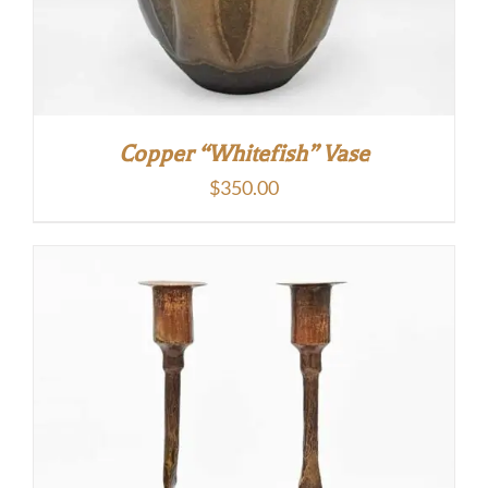
Copper “Whitefish” Vase
$
350.00