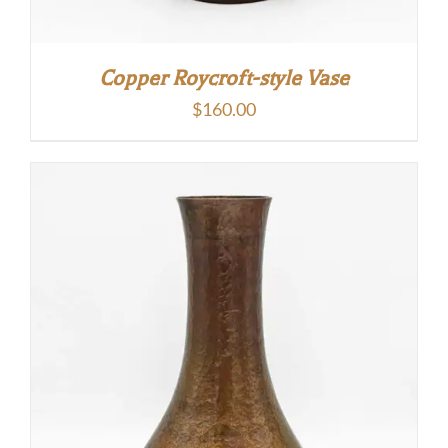
Copper Roycroft-style Vase
$
160.00