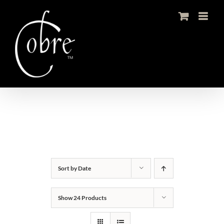
Skip
to
content
Sort by
Date
Show
24 Products