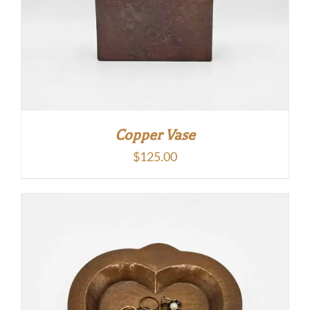
Copper Vase
$
125.00