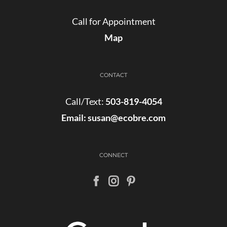
Call for Appointment
Map
CONTACT
Call/Text:
503-819-4054
Email:
susan@ecobre.com
CONNECT