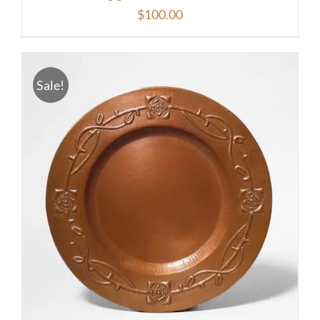
$
100.00
Sale!