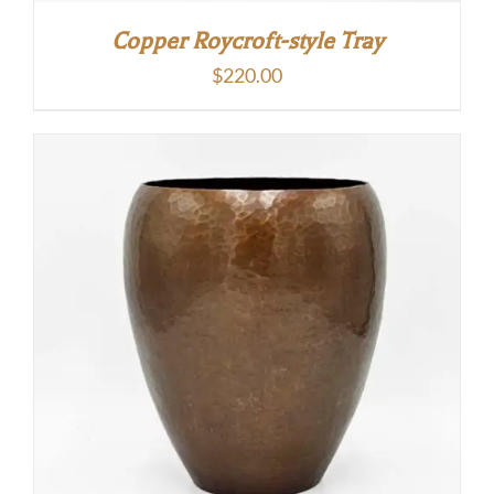
Copper Roycroft-style Tray
$
220.00