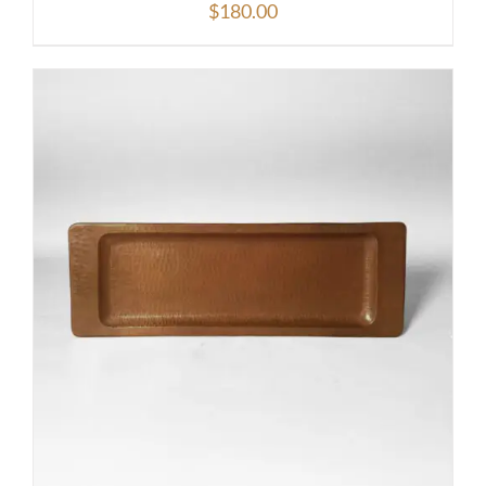
$
180.00