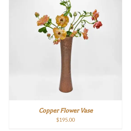
Copper Flower Vase
$
195.00