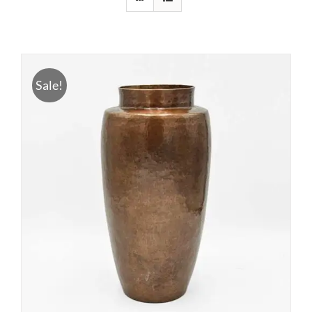
Sale!