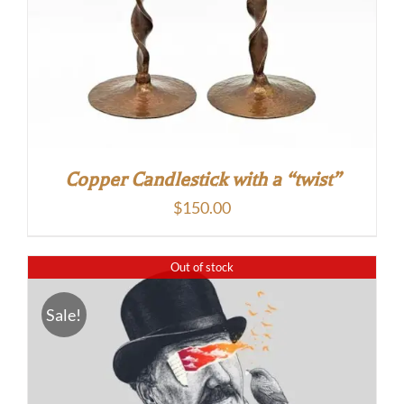
Copper Candlestick with a “twist”
$
150.00
Out of stock
Sale!