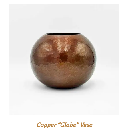
Copper “Globe” Vase