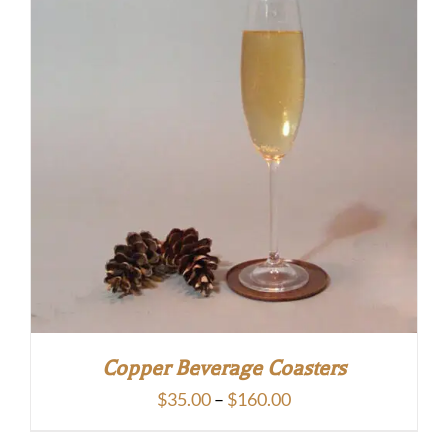
Copper Beverage Coasters
Price
$
35.00
–
$
160.00
range: