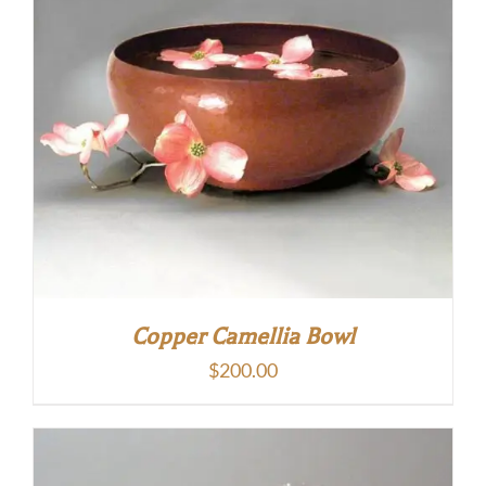
Copper Camellia Bowl
$
200.00