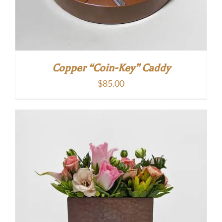
Copper “Coin-Key” Caddy
$
85.00