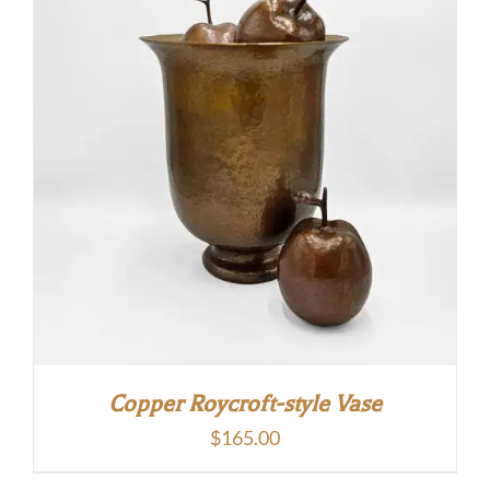
Copper Roycroft-style Vase
$
165.00