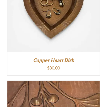
Copper Heart Dish
$
80.00