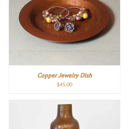
Copper Jewelry Dish
$
45.00