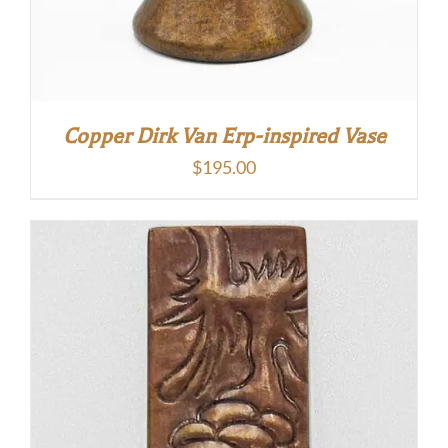
Copper Dirk Van Erp-inspired Vase
$
195.00