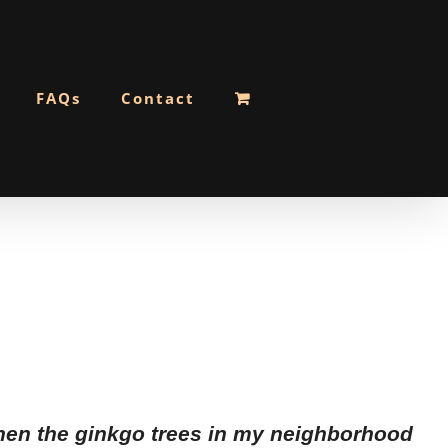
FAQs
Contact
 when the ginkgo trees in my neighborhood