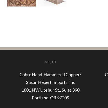
STUDIO
Cobre Hand-Hammered Copper/
C
Susan Hebert Imports, Inc
1801 NW Upshur St., Suite 390
Portland, OR 97209