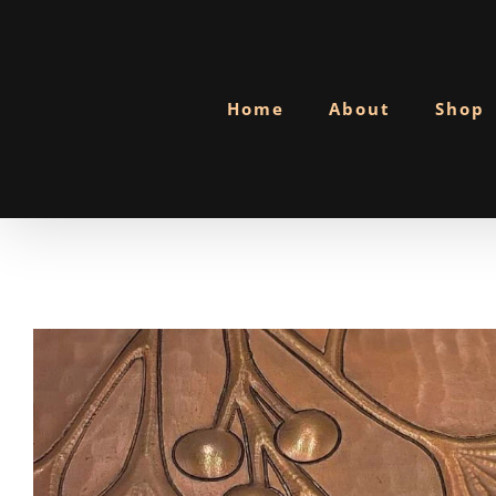
Skip
to
content
Home
About
Shop