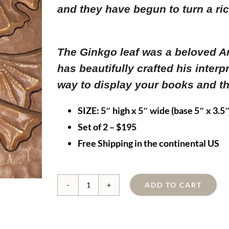
and they have begun to turn a ri
The Ginkgo leaf was a beloved A
has beautifully crafted his interp
way to display your books and th
SIZE:
5″ high x 5″ wide (base 5″ x 3.5″
Set of 2 – $195
Free Shipping in the continental US
ADD TO CART
Copper
Ginkgo
Bookends