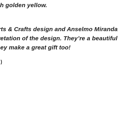
ch golden yellow.
rts & Crafts design and Anselmo Miranda
retation of the design. T
hey’re a beautiful
ey make a great gift too!
)