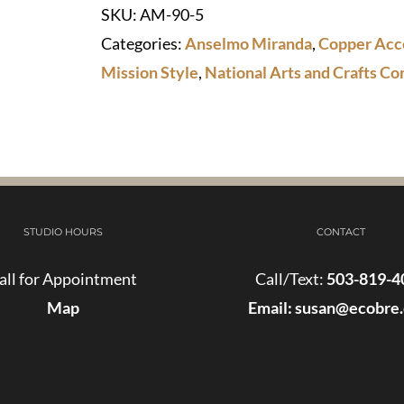
SKU:
AM-90-5
quantity
Categories:
Anselmo Miranda
,
Copper Acc
Mission Style
,
National Arts and Crafts Co
STUDIO HOURS
CONTACT
all for Appointment
Call/Text:
503-819-4
Map
Email:
susan@ecobre