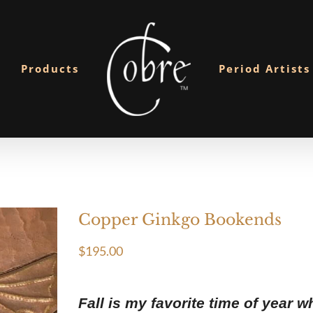
Products
Period Artists
Copper Ginkgo Bookends
$
195.00
Fall is my favorite time of year