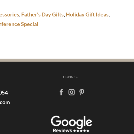
essories
,
Father's Day Gifts
,
Holiday Gift Ideas
,
nference Special
CONNECT
054
.com