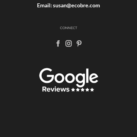
Email:
susan@ecobre.com
CONNECT