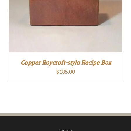
Copper Roycroft-style Recipe Box
$
185.00