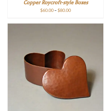
Copper Roycroft-style Boxes
Price
$
60.00
–
$
80.00
range:
$60.00
through
$80.00