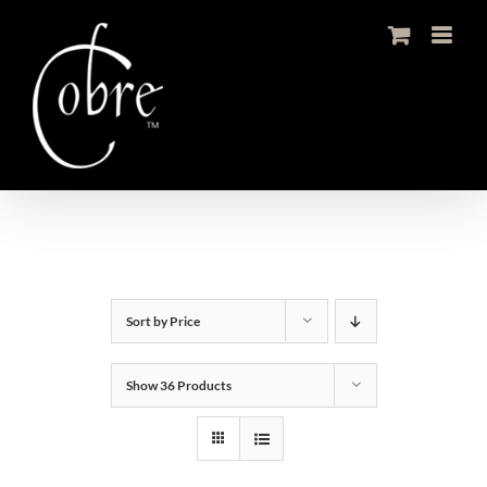
Skip
to
content
Sort by
Price
Show
36 Products