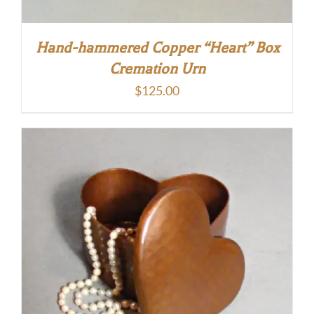
Hand-hammered Copper “Heart” Box
Cremation Urn
$
125.00