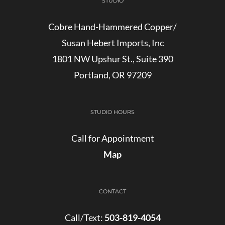
STUDIO
Cobre Hand-Hammered Copper/
Susan Hebert Imports, Inc
1801 NW Upshur St., Suite 390
Portland, OR 97209
STUDIO HOURS
Call for Appointment
Map
CONTACT
Call/Text:
503-819-4054