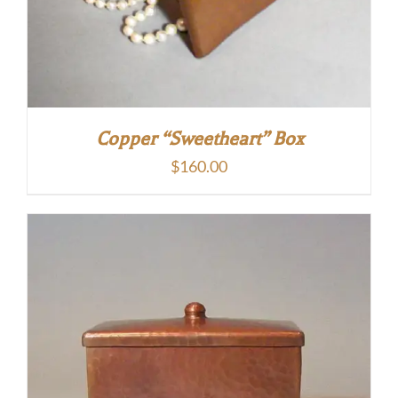
Copper “Sweetheart” Box
$
160.00