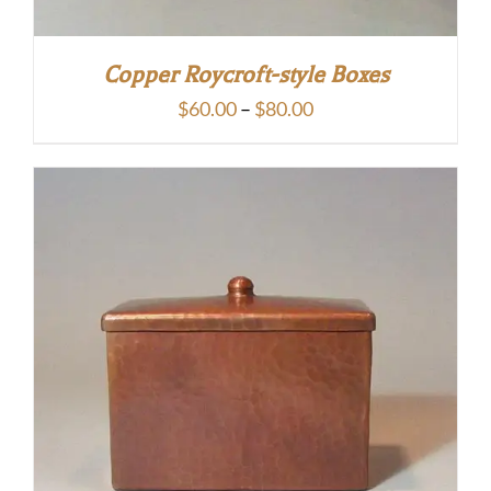
Copper Roycroft-style Boxes
Price
$
60.00
–
$
80.00
range:
$60.00
through
$80.00