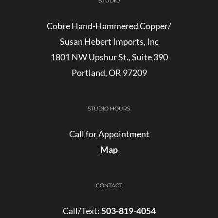
STUDIO
Cobre Hand-Hammered Copper/
Susan Hebert Imports, Inc
1801 NW Upshur St., Suite 390
Portland, OR 97209
STUDIO HOURS
Call for Appointment
Map
CONTACT
Call/Text:
503-819-4054