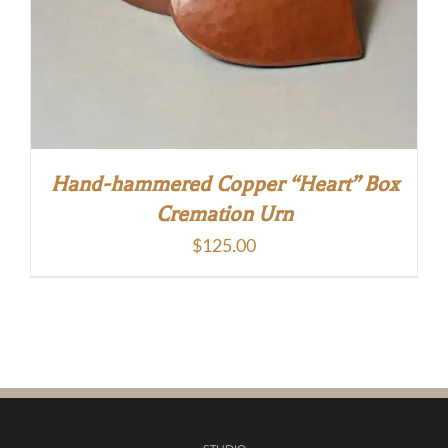
Hand-hammered Copper “Heart” Box
Cremation Urn
$
125.00