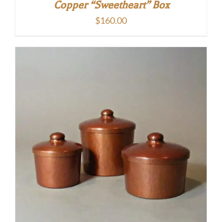
Copper “Sweetheart” Box
$
160.00