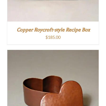
Copper Roycroft-style Recipe Box
$
185.00