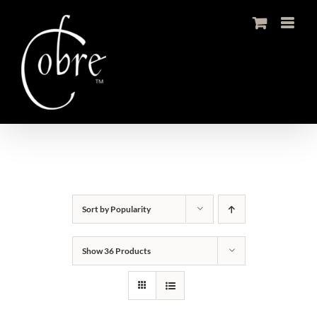
Skip
to
content
Sort by
Popularity
Show
36 Products