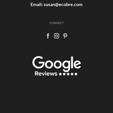
Email:
susan@ecobre.com
CONNECT