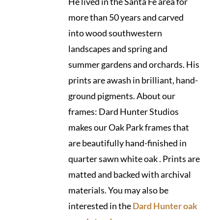
He lived in the Santa Fe area for
more than 50 years and carved
into wood southwestern
landscapes and spring and
summer gardens and orchards. His
prints are awash in brilliant, hand-
ground pigments. About our
frames: Dard Hunter Studios
makes our Oak Park frames that
are beautifully hand-finished in
quarter sawn white oak . Prints are
matted and backed with archival
materials. You may also be
interested in the
Dard Hunter oak