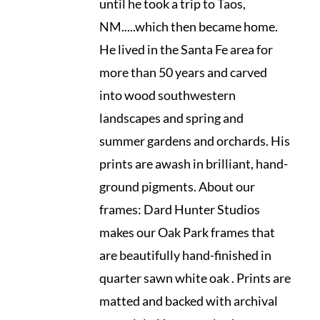
until he took a trip to Taos,
NM.....which then became home.
He lived in the Santa Fe area for
more than 50 years and carved
into wood southwestern
landscapes and spring and
summer gardens and orchards. His
prints are awash in brilliant, hand-
ground pigments. About our
frames: Dard Hunter Studios
makes our Oak Park frames that
are beautifully hand-finished in
quarter sawn white oak . Prints are
matted and backed with archival