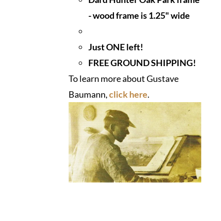
- wood frame is 1.25" wide
Just ONE left!
FREE GROUND SHIPPING!
To learn more about Gustave
Baumann,
click here
.