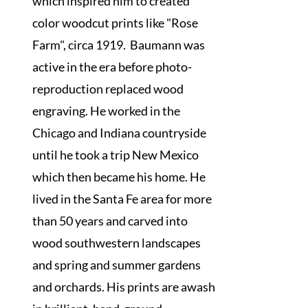
which inspired him to created
color woodcut prints like "Rose
Farm", circa 1919. Baumann was
active in the era before photo-
reproduction replaced wood
engraving. He worked in the
Chicago and Indiana countryside
until he took a trip New Mexico
which then became his home. He
lived in the Santa Fe area for more
than 50 years and carved into
wood southwestern landscapes
and spring and summer gardens
and orchards. His prints are awash