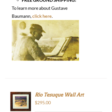
To learn more about Gustave
Baumann,
click here
.
Rio Tesuque Wall Art
$
295.00