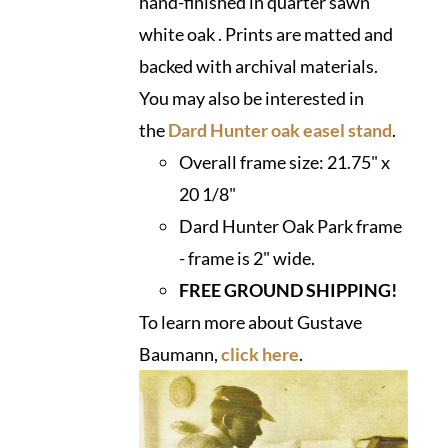
hand-finished in quarter sawn
white oak . Prints are matted and
backed with archival materials.
You may also be interested in
the
Dard Hunter oak easel stand
.
Overall frame size:
21.75" x
20 1/8"
Dard Hunter Oak Park frame
- frame is 2" wide.
FREE GROUND SHIPPING!
To learn more about Gustave
Baumann,
click here
.