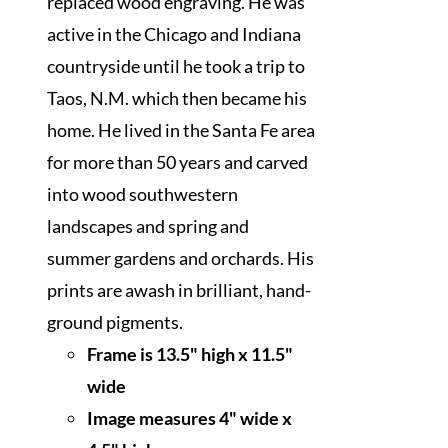
replaced wood engraving. He was
active in the Chicago and Indiana
countryside until he took a trip to
Taos, N.M. which then became his
home. He lived in the Santa Fe area
for more than 50 years and carved
into wood southwestern
landscapes and spring and
summer gardens and orchards. His
prints are awash in brilliant, hand-
ground pigments.
Frame is 13.5" high x 11.5"
wide
I
mage measures 4" wide x