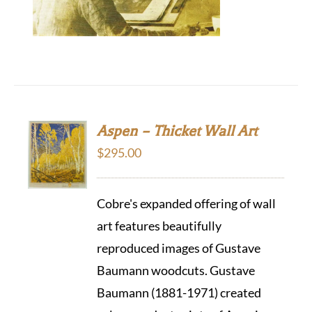
Aspen – Thicket Wall Art
$
295.00
Cobre's expanded offering of wall
art features beautifully
reproduced images of Gustave
Baumann woodcuts. Gustave
Baumann (1881-1971) created