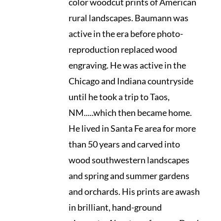
color woodcut prints of American
rural landscapes. Baumann was
active in the era before photo-
reproduction replaced wood
engraving. He was active in the
Chicago and Indiana countryside
until he took a trip to Taos,
NM.....which then became home.
He lived in Santa Fe area for more
than 50 years and carved into
wood southwestern landscapes
and spring and summer gardens
and orchards. His prints are awash
in brilliant, hand-ground