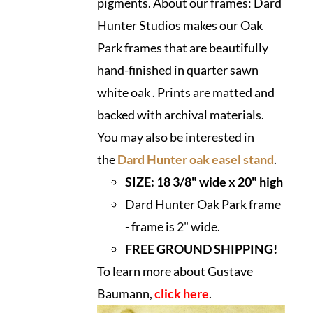
pigments. About our frames: Dard
Hunter Studios makes our Oak
Park frames that are beautifully
hand-finished in quarter sawn
white oak . Prints are matted and
backed with archival materials.
You may also be interested in
the
Dard Hunter oak easel stand
.
SIZE: 18 3/8" wide x 20" high
Dard Hunter Oak Park frame
- frame is 2" wide.
FREE GROUND SHIPPING!
To learn more about Gustave
Baumann,
click here
.