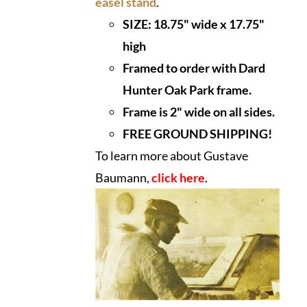
easel stand
.
SIZE:
18.75" wide x 17.75"
high
Framed to order with Dard
Hunter Oak Park frame.
Frame is 2" wide on all sides.
FREE GROUND SHIPPING!
To learn more about Gustave
Baumann,
click here
.