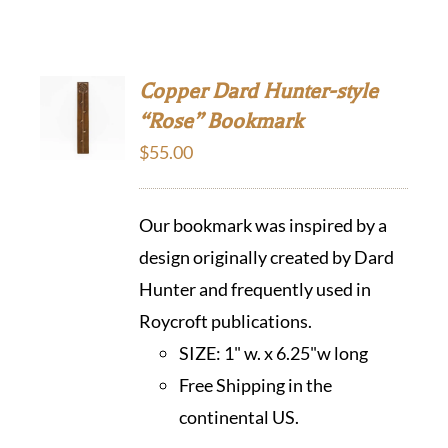
Copper Dard Hunter-style
“Rose” Bookmark
$
55.00
Our bookmark was inspired by a
design originally created by Dard
Hunter and frequently used in
Roycroft publications.
SIZE:
1" w. x 6.25"w long
Free Shipping in the
continental US.