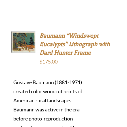
Baumann “Windswept
Eucalypts” Lithograph with
Dard Hunter Frame
$
175.00
Gustave Baumann (1881-1971)
created color woodcut prints of
American rural landscapes.
Baumann was active in the era
before photo-reproduction