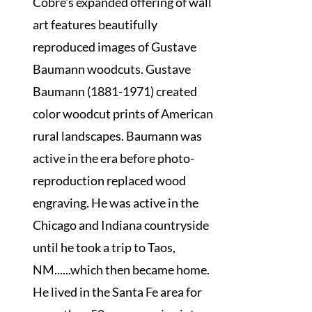
Cobre's expanded offering of wall
art features beautifully
reproduced images of Gustave
Baumann woodcuts. Gustave
Baumann (1881-1971) created
color woodcut prints of American
rural landscapes. Baumann was
active in the era before photo-
reproduction replaced wood
engraving. He was active in the
Chicago and Indiana countryside
until he took a trip to Taos,
NM......which then became home.
He lived in the Santa Fe area for