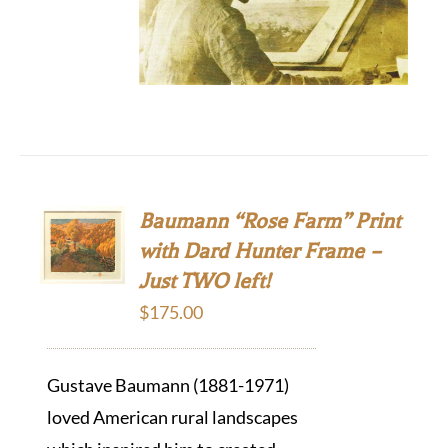
Baumann “Rose Farm” Print
with Dard Hunter Frame –
Just TWO left!
$
175.00
Gustave Baumann (1881-1971)
loved American rural landscapes