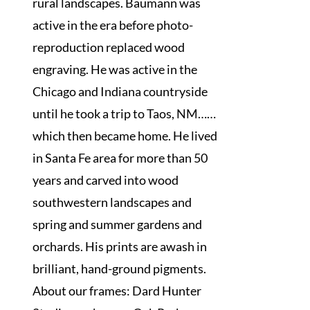
rural landscapes. Baumann was
active in the era before photo-
reproduction replaced wood
engraving. He was active in the
Chicago and Indiana countryside
until he took a trip to Taos, NM……
which then became home. He lived
in Santa Fe area for more than 50
years and carved into wood
southwestern landscapes and
spring and summer gardens and
orchards. His prints are awash in
brilliant, hand-ground pigments.
About our frames: Dard Hunter