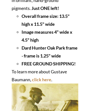
in brilliant, hand-ground
pigments.
Just ONE left!
Overall frame size: 13.5"
high x 11.5" wide
I
mage measures 4" wide x
4.5" high
Dard Hunter Oak Park frame
- frame is 1.25" wide
FREE GROUND SHIPPING!
To learn more about Gustave
Baumann,
click here
.