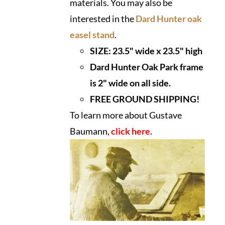
materials. You may also be
interested in the
Dard Hunter oak
easel stand
.
SIZE:
23.5" wide x 23.5" high
Dard Hunter Oak Park frame
is 2" wide on all side.
FREE GROUND SHIPPING!
To learn more about Gustave
Baumann,
click here
.