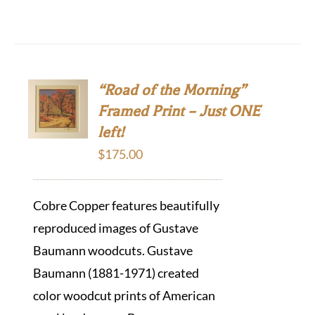
“Road of the Morning”
Framed Print – Just ONE
left!
$
175.00
Cobre Copper features beautifully
reproduced images of Gustave
Baumann woodcuts. Gustave
Baumann (1881-1971) created
color woodcut prints of American