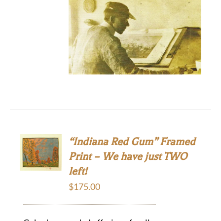
“Indiana Red Gum” Framed
Print – We have just TWO
left!
$
175.00