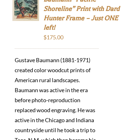
Shoreline” Print with Dard
Hunter Frame – Just ONE
left!
$
175.00
Gustave Baumann (1881-1971)
created color woodcut prints of
American rural landscapes.
Baumann was active in the era
before photo-reproduction
replaced wood engraving. He was
active in the Chicago and Indiana
countryside until he took a trip to
Taos, N.M. which then became his