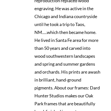
reproduction replaced wood
engraving. He was active in the
Chicago and Indiana countryside
until he took a trip to Taos,
NM.....which then became home.
He lived in Santa Fe area for more
than 50 years and carved into
wood southwestern landscapes
and spring and summer gardens
and orchards. His prints are awash
in brilliant, hand-ground
pigments. About our frames: Dard
Hunter Studios makes our Oak
Park frames that are beautifully