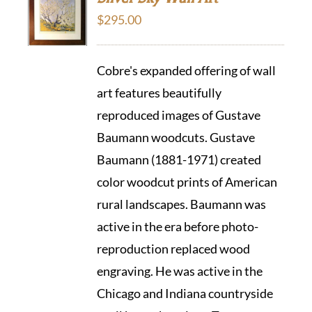
$
295.00
Cobre's expanded offering of wall
art features beautifully
reproduced images of Gustave
Baumann woodcuts. Gustave
Baumann (1881-1971) created
color woodcut prints of American
rural landscapes. Baumann was
active in the era before photo-
reproduction replaced wood
engraving. He was active in the
Chicago and Indiana countryside