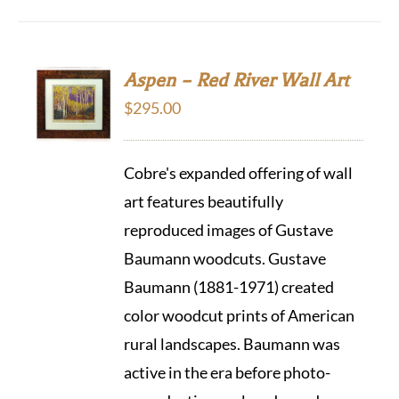
Aspen – Red River Wall Art
$
295.00
Cobre's expanded offering of wall
art features beautifully
reproduced images of Gustave
Baumann woodcuts. Gustave
Baumann (1881-1971) created
color woodcut prints of American
rural landscapes. Baumann was
active in the era before photo-