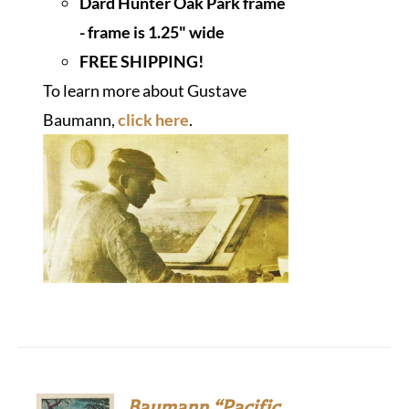
Dard Hunter Oak Park frame
- frame is 1.25" wide
FREE SHIPPING!
To learn more about Gustave
Baumann,
click here
.
Baumann “Pacific