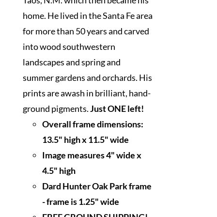
home. He lived in the Santa Fe area
for more than 50 years and carved
into wood southwestern
landscapes and spring and
summer gardens and orchards. His
prints are awash in brilliant, hand-
ground pigments.
Just ONE left!
Overall frame dimensions:
13.5" high x 11.5" wide
I
mage measures 4" wide x
4.5" high
Dard Hunter Oak Park frame
- frame is 1.25" wide
FREE GROUND SHIPPING!