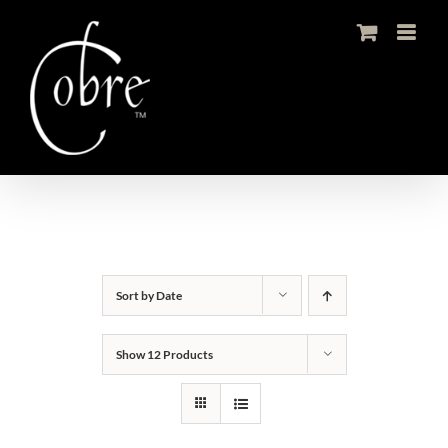
Skip
to
content
Sort by
Date
Show
12 Products