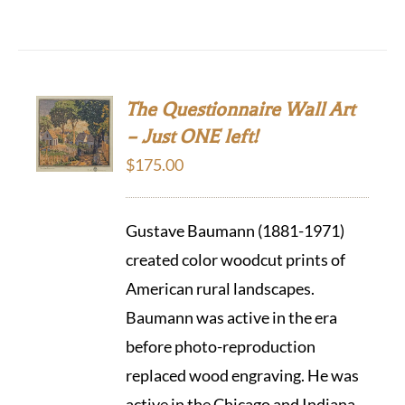
The Questionnaire Wall Art
– Just ONE left!
$
175.00
Gustave Baumann (1881-1971)
created color woodcut prints of
American rural landscapes.
Baumann was active in the era
before photo-reproduction
replaced wood engraving. He was
active in the Chicago and Indiana