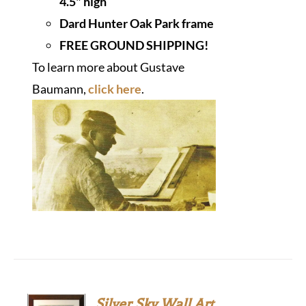
4.5" high
Dard Hunter Oak Park frame
FREE GROUND SHIPPING!
To learn more about Gustave
Baumann,
click here
.
Silver Sky Wall Art