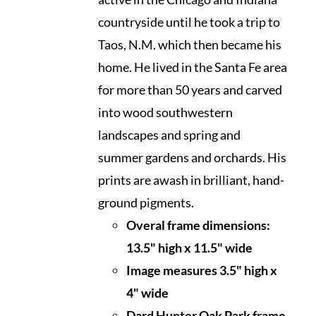
countryside until he took a trip to
Taos, N.M. which then became his
home. He lived in the Santa Fe area
for more than 50 years and carved
into wood southwestern
landscapes and spring and
summer gardens and orchards. His
prints are awash in brilliant, hand-
ground pigments.
Overal frame dimensions:
13.5" high x 11.5" wide
I
mage measures 3.5" high x
4" wide
Dard Hunter Oak Park frame