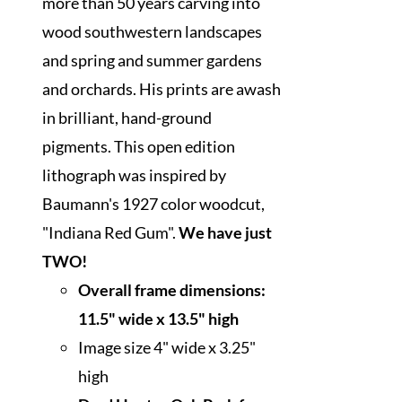
more than 50 years carving into
wood southwestern landscapes
and spring and summer gardens
and orchards. His prints are awash
in brilliant, hand-ground
pigments. This open edition
lithograph was inspired by
Baumann's 1927 color woodcut,
"Indiana Red Gum".
We have just
TWO!
Overall frame dimensions:
11.5" wide x 13.5" high
Image size 4" wide x 3.25"
high