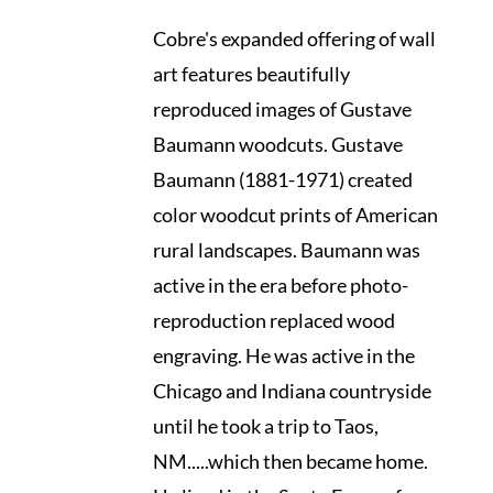
Cobre's expanded offering of wall
art features beautifully
reproduced images of Gustave
Baumann woodcuts. Gustave
Baumann (1881-1971) created
color woodcut prints of American
rural landscapes. Baumann was
active in the era before photo-
reproduction replaced wood
engraving. He was active in the
Chicago and Indiana countryside
until he took a trip to Taos,
NM.....which then became home.