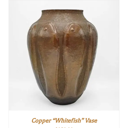
Copper “Whitefish” Vase