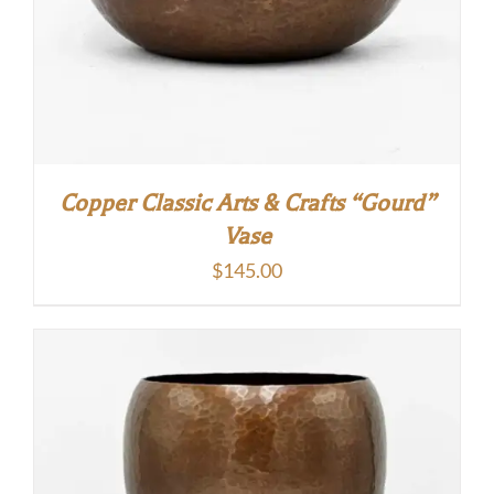
Copper Classic Arts & Crafts “Gourd”
Vase
$
145.00