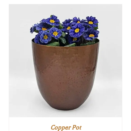
Copper Pot