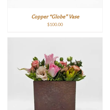
Copper “Globe” Vase
$
100.00