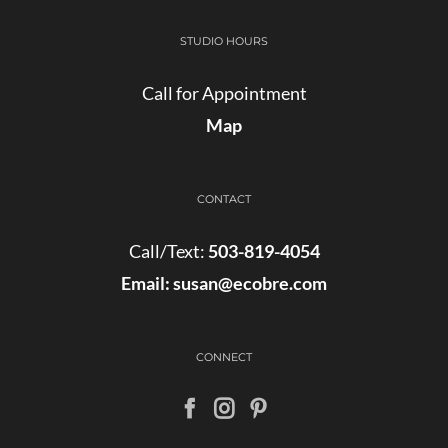
STUDIO HOURS
Call for Appointment
Map
CONTACT
Call/Text:
503-819-4054
Email:
susan@ecobre.com
CONNECT