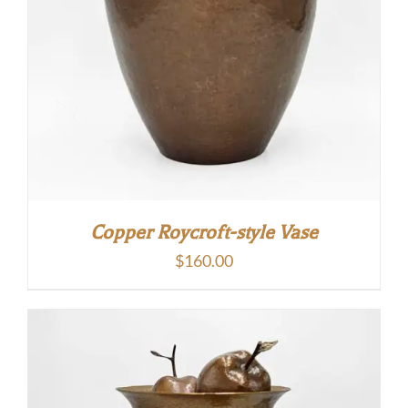
Copper Roycroft-style Vase
$
160.00