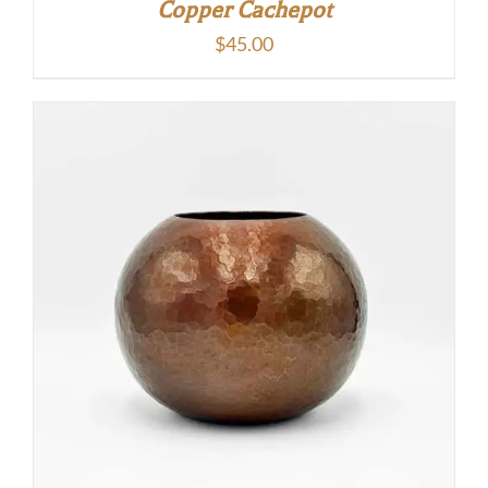
Copper Cachepot
$
45.00