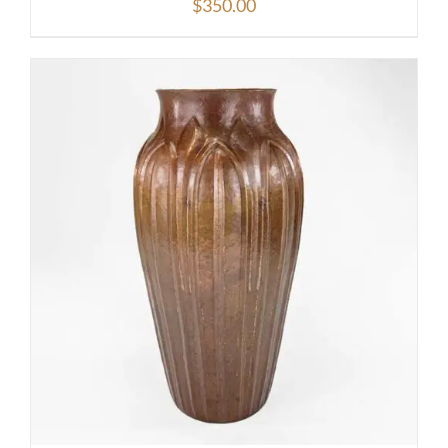
$
350.00