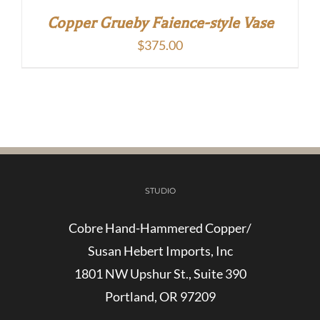
Copper Grueby Faience-style Vase
$
375.00
STUDIO
Cobre Hand-Hammered Copper/
Susan Hebert Imports, Inc
1801 NW Upshur St., Suite 390
Portland, OR 97209