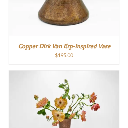
Copper Dirk Van Erp-inspired Vase
$
195.00