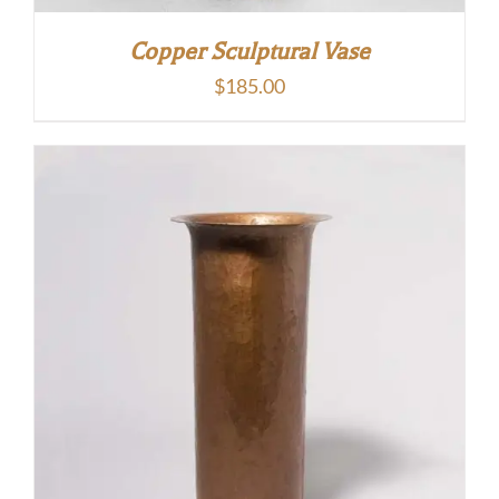
Copper Sculptural Vase
$
185.00