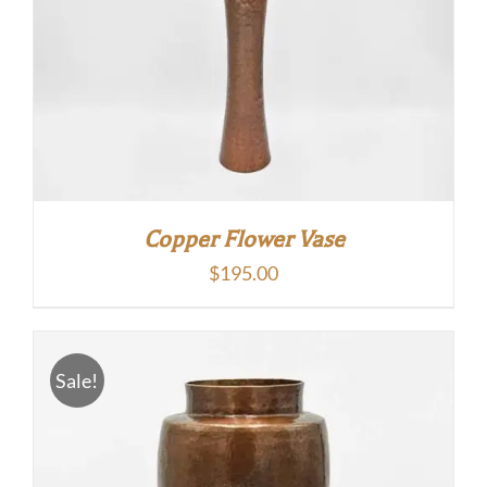
Copper Flower Vase
$
195.00
Sale!