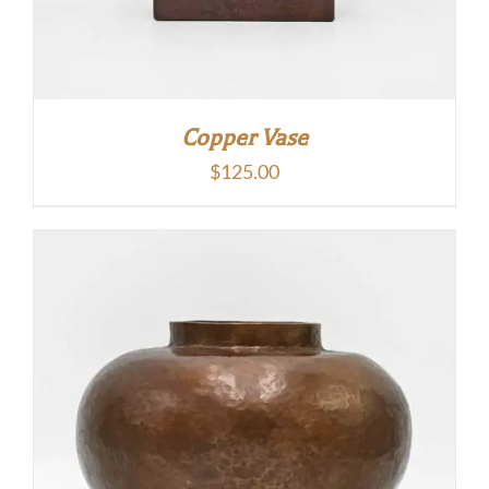
Copper Vase
$
125.00