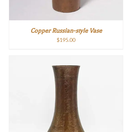
Copper Russian-style Vase
$
195.00