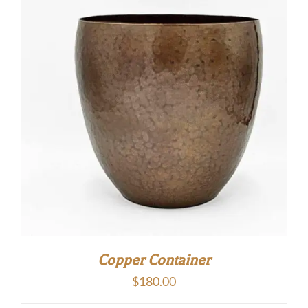
Copper Container
$
180.00