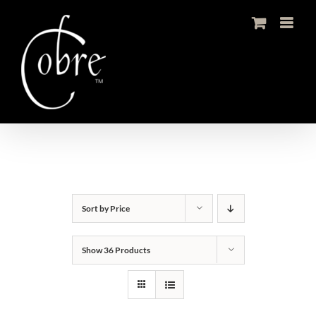
Skip
to
content
Sort by
Price
Show
36 Products