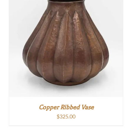
Copper Ribbed Vase
$
325.00