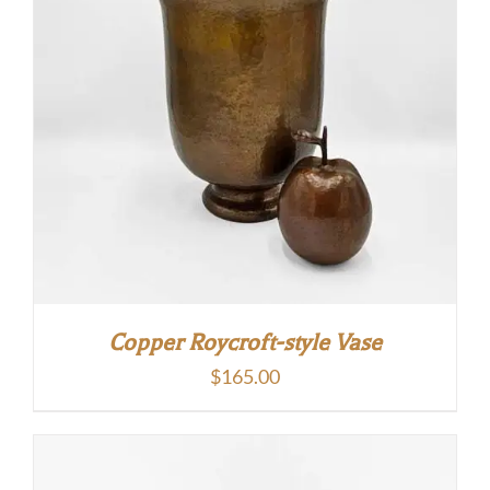
Copper Roycroft-style Vase
$
165.00