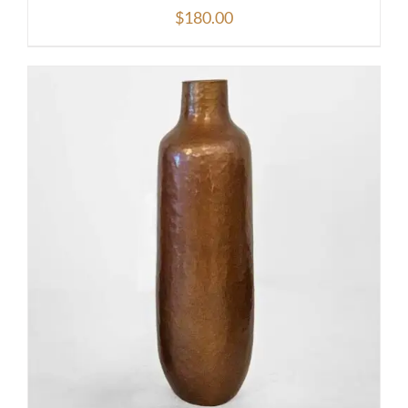
$
180.00