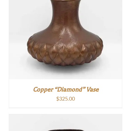
Copper “Diamond” Vase
$
325.00