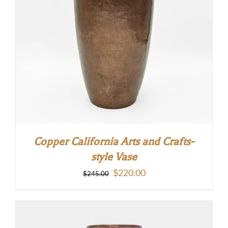
Copper California Arts and Crafts-
style Vase
Original
Current
$
220.00
$
245.00
price
price
was:
is:
$245.00.
$220.00.