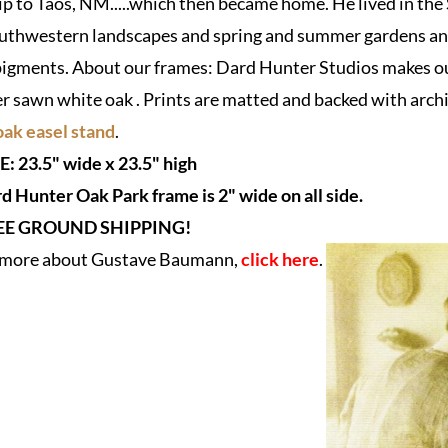
rip to Taos, NM.....which then became home. He lived in the
thwestern landscapes and spring and summer gardens and o
igments. About our frames: Dard Hunter Studios makes our
er sawn white oak . Prints are matted and backed with archi
ak easel stand
.
E:
23.5" wide x 23.5" high
d Hunter Oak Park frame is 2" wide on all side.
EE GROUND SHIPPING!
n more about Gustave Baumann,
click here
.