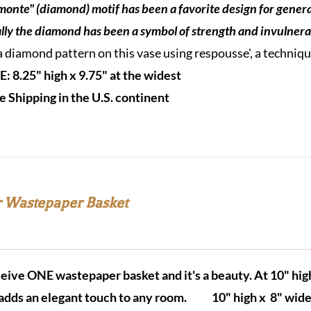
monte" (diamond) motif has been a favorite design for genera
ally the diamond
has been a symbol of strength and invulnerab
a diamond pattern on this vase using respousse', a techni
E: 8.25" high x 9.75" at the widest
e Shipping in the U.S. continen
t
 Wastepaper Basket
eceive ONE wastepaper basket and it's a beauty.
At 10" hig
adds an elegant touch to any room.
10" high x 8" wide 