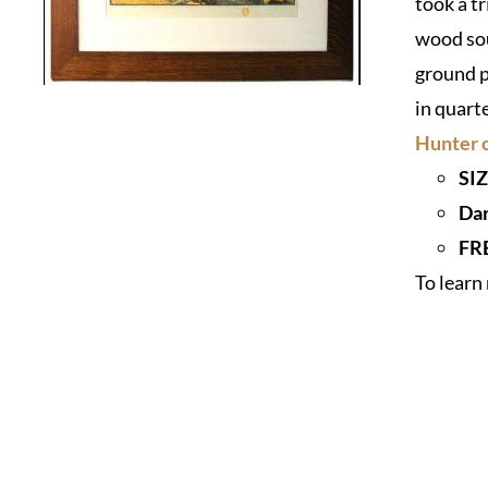
took a t
wood sou
ground p
in quart
Hunter o
SIZ
Dar
FR
To lear