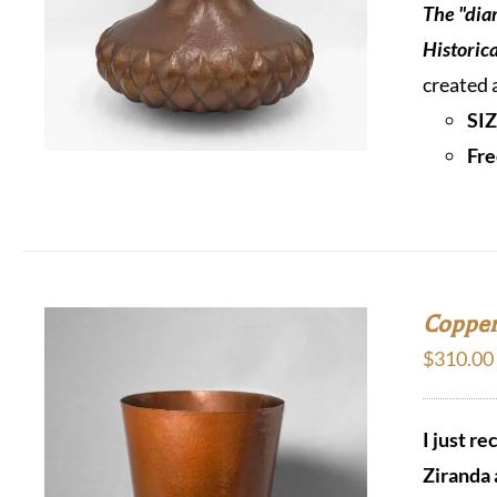
The "dia
Historic
created 
SIZ
Fre
Copper
$
310.00
I just r
Ziranda 