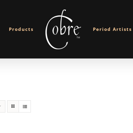
Products
Period Artists