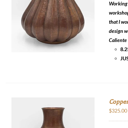
Working 
workshop
that I wo
design w
Caliente 
8.2
JU
Copper
$
325.00