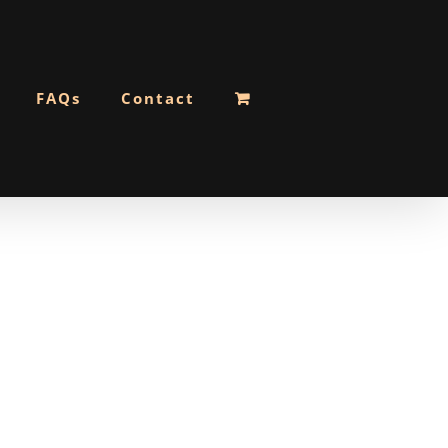
FAQs
Contact