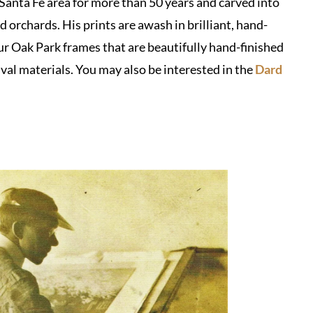
 Santa Fe area for more than 50 years and carved into
rchards. His prints are awash in brilliant, hand-
 Oak Park frames that are beautifully hand-finished
val materials. You may also be interested in the
Dard