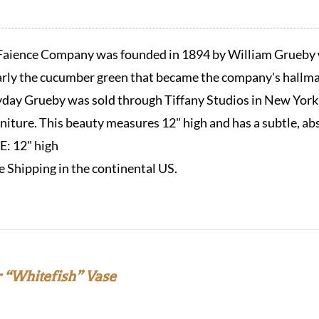
aience Company was founded in 1894 by William Grueby w
arly the cucumber green that became the company's hallmar
eyday Grueby was sold through Tiffany Studios in New York
urniture. This beauty measures 12" high and has a subtle, ab
ZE:
12" high
e Shipping in the continental US.
 “Whitefish” Vase