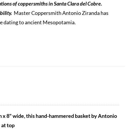
tions of coppersmiths in Santa Clara del Cobre.
ility.
Master Coppersmith Antonio Ziranda has
que dating to ancient Mesopotamia.
h x 8" wide, this hand-hammered basket by Antonio
at top