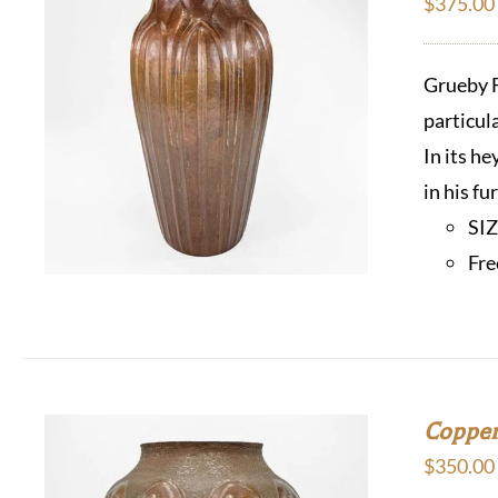
$
375.00
Grueby F
particul
In its h
in his f
SI
Fre
Copper
$
350.00