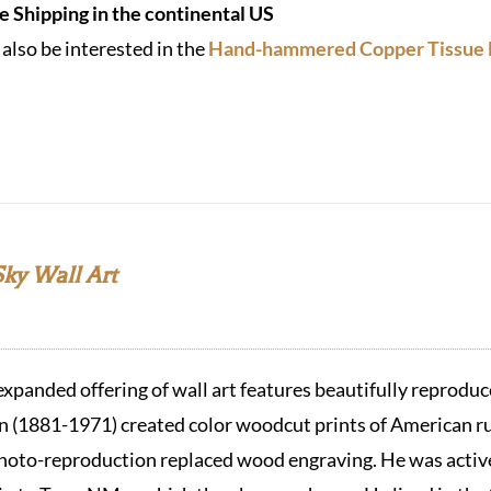
e Shipping in the continental US
also be interested in the
Hand-hammered Copper Tissue 
Sky Wall Art
expanded offering of wall art features beautifully repro
(1881-1971) created color woodcut prints of American ru
hoto-reproduction replaced wood engraving. He was active 