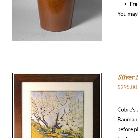
Fre
You may 
Silver 
$
295.00
Cobre's 
Baumann 
before p