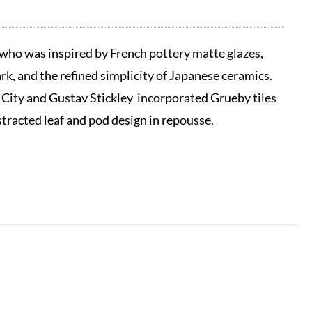
ho was inspired by French pottery matte glazes,
k, and the refined simplicity of Japanese ceramics.
 City and Gustav Stickley incorporated Grueby tiles
stracted leaf and pod design in repousse.