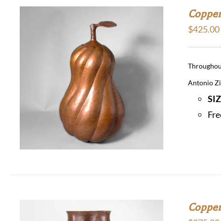
Copper
$
425.00
Throughout
Antonio Zir
SI
Fre
Copper