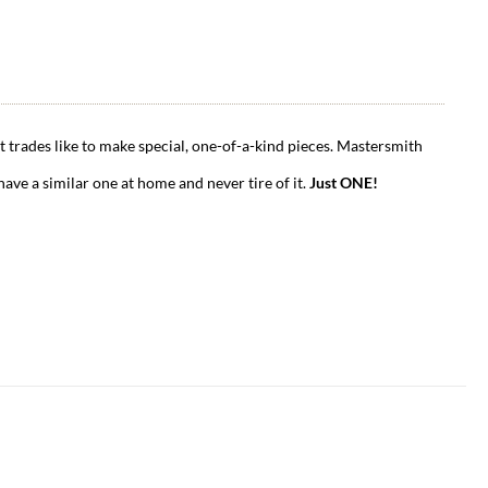
t trades like to make special, one-of-a-kind pieces. Mastersmith
have a similar one at home and never tire of it.
Just ONE!