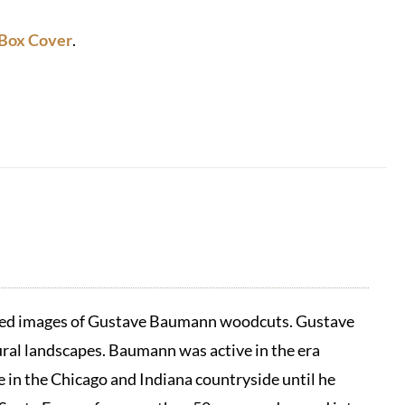
Box Cover
.
duced images of Gustave Baumann woodcuts. Gustave
ral landscapes. Baumann was active in the era
in the Chicago and Indiana countryside until he