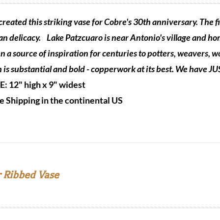
reated this striking vase for Cobre's 30th anniversary. The fi
n delicacy.
Lake Patzcuaro is near Antonio's village and ho
n a source of inspiration for centuries to potters, weavers,
n is substantial and bold - copperwork at its best. We have J
ZE:
12" high x 9" widest
e Shipping in the continental US
 Ribbed Vase