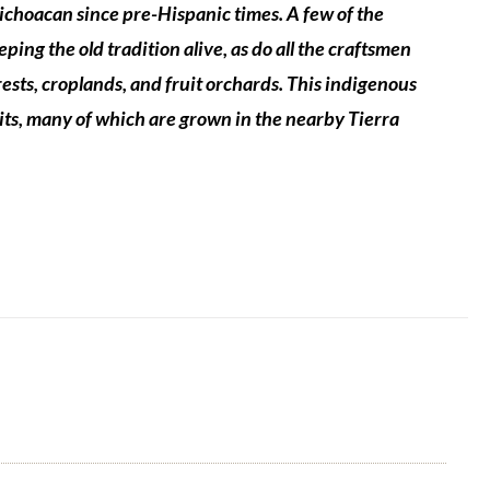
Michoacan since pre-Hispanic times.
A few of the
ng the old tradition alive, as do all the craftsmen
orests, croplands, and fruit orchards. This indigenous
its, many of which are grown in the nearby
Tierra