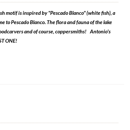
sh motif is inspired by "Pescado Blanco" (white fish), a
me to Pescado Blanco. The flora and fauna of the lake
 woodcarvers and of course, coppersmiths!
Antonio's
UST ONE!