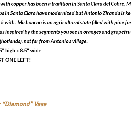
with copper has been a tradition in Santa Clara del Cobre, 
s in Santa Clara have modernized but Antonio Ziranda is keepi
rk with.
Michoacan is an agricultural state filled with pine f
as inspired by the segments you see in oranges and grapefru
(hotlands), not far from Antonio's village.
5" high x 8.5" wide
ST ONE LEFT!
 “Diamond” Vase