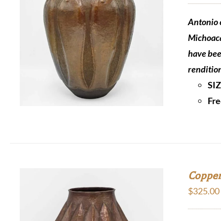
Antonio c
Michoaca
have bee
renditio
SI
Fre
Copper
$
325.00