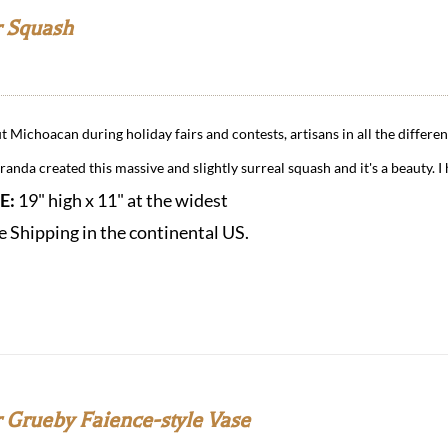
 Squash
 Michoacan during holiday fairs and contests, artisans in all the differen
anda created this massive and slightly surreal squash and it's a beauty. I 
ZE:
19" high x 11" at the widest
e Shipping in the continental US.
 Grueby Faience-style Vase