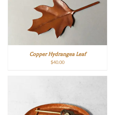
Copper Hydrangea Leaf
$
40.00