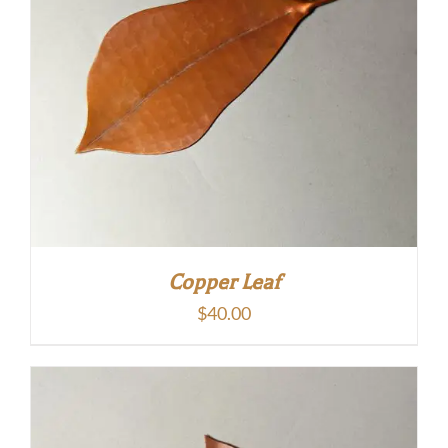
Copper Leaf
$
40.00