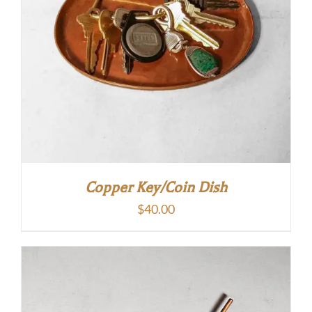
Copper Key/Coin Dish
$
40.00