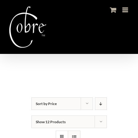
Skip
to
content
Sort by
Price
Show
12 Products