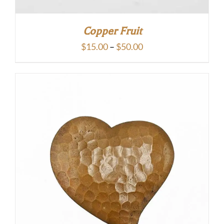
Copper Fruit
Price
$
15.00
–
$
50.00
range:
$15.00
through
$50.00