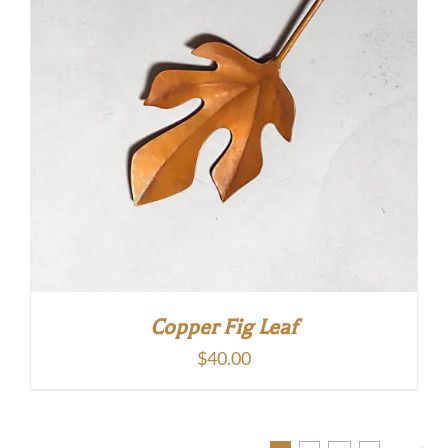
Copper Fig Leaf
$
40.00