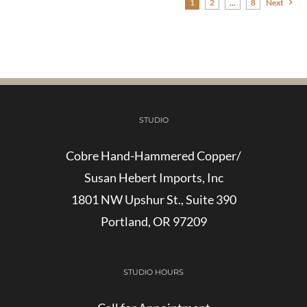
1
2
…
8
Next
STUDIO
Cobre Hand-Hammered Copper/
Susan Hebert Imports, Inc
1801 NW Upshur St., Suite 390
Portland, OR 97209
STUDIO HOURS