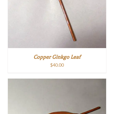
Copper Ginkgo Leaf
$
40.00