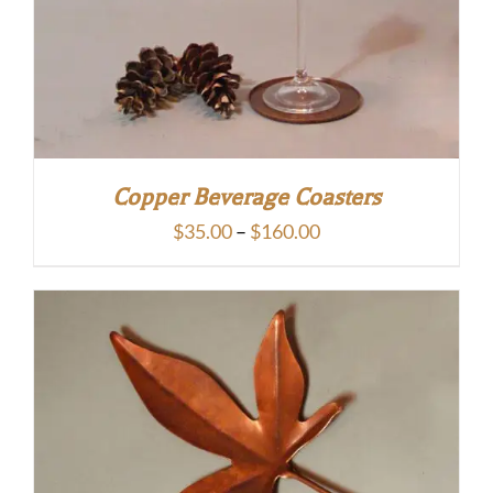
Copper Beverage Coasters
Price
$
35.00
–
$
160.00
range:
$35.00
through
$160.00