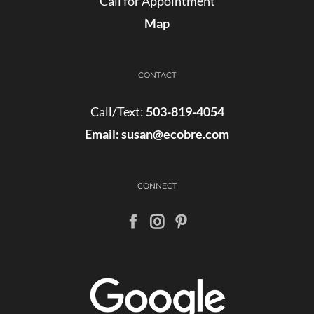
Call for Appointment
Map
CONTACT
Call/Text:
503-819-4054
Email:
susan@ecobre.com
CONNECT