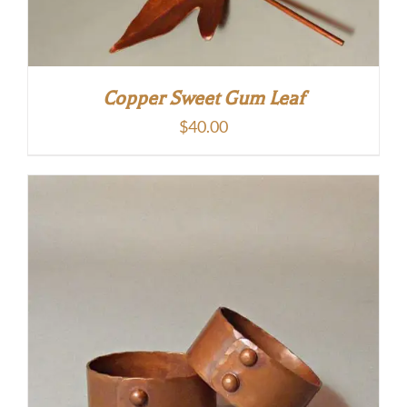
Copper Sweet Gum Leaf
$
40.00