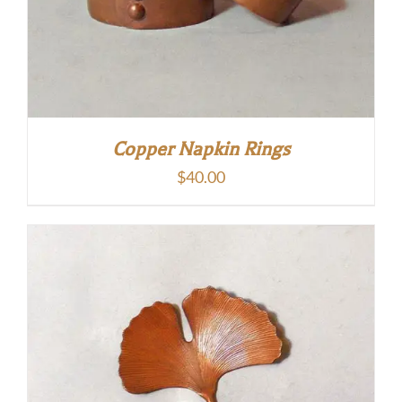
Copper Napkin Rings
$
40.00