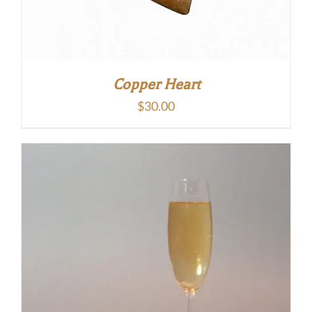
Copper Heart
$
30.00