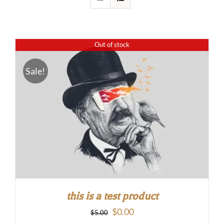
Out of stock
Sale!
this is a test product
Original
Current
$
0.00
$
5.00