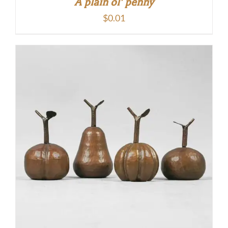
A plain ol’ penny
$
0.01