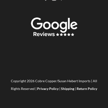
Copyright
2026 Cobre Copper/Susan Hebert Imports | All
Rights Reserved |
Privacy Policy
|
Shipping
|
Return Policy