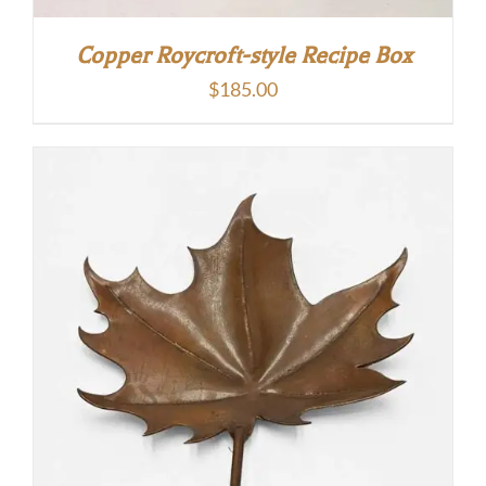
Copper Roycroft-style Recipe Box
$
185.00