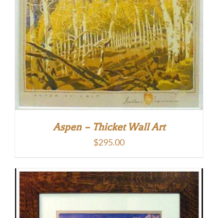
Aspen – Thicket Wall Art
$
295.00