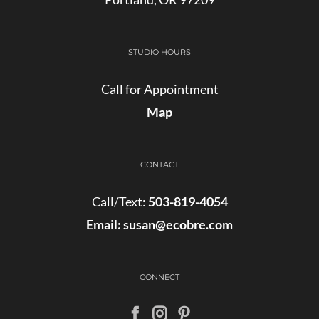
STUDIO HOURS
Call for Appointment
Map
CONTACT
Call/Text:
503-819-4054
Email:
susan@ecobre.com
CONNECT