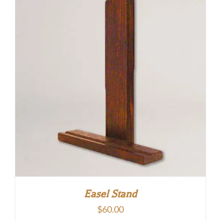
Easel Stand
$
60.00