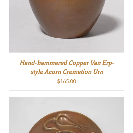
Hand-hammered Copper Van Erp-
style Acorn Cremation Urn
$
165.00