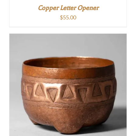
Copper Letter Opener
$
55.00