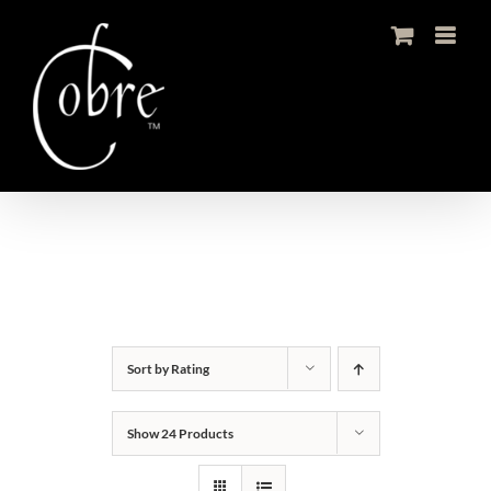
Skip
to
content
Sort by
Rating
Show
24 Products