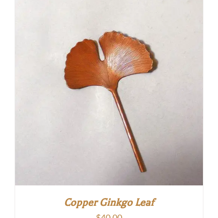
Copper Ginkgo Leaf
$
40.00