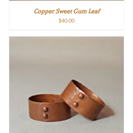
Copper Sweet Gum Leaf
$
40.00