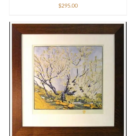
$
295.00