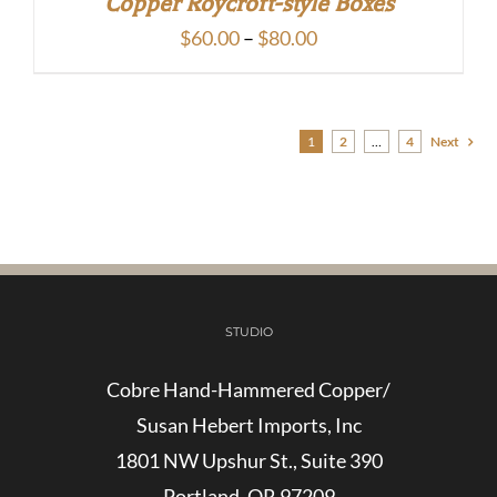
Copper Roycroft-style Boxes
Price
$
60.00
–
$
80.00
range:
$60.00
through
1
2
…
4
Next
$80.00
STUDIO
Cobre Hand-Hammered Copper/
Susan Hebert Imports, Inc
1801 NW Upshur St., Suite 390
Portland, OR 97209