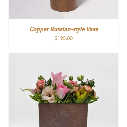
Copper Russian-style Vase
$
195.00