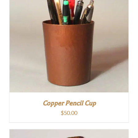
Copper Pencil Cup
$
50.00