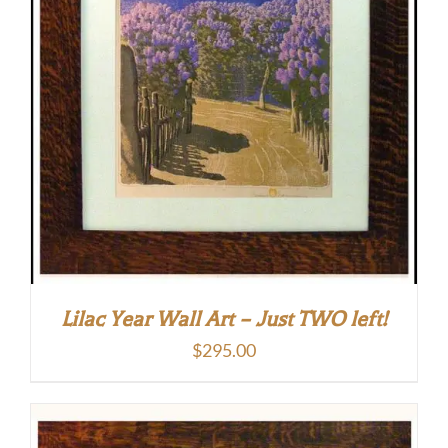
Lilac Year Wall Art – Just TWO left!
$
295.00