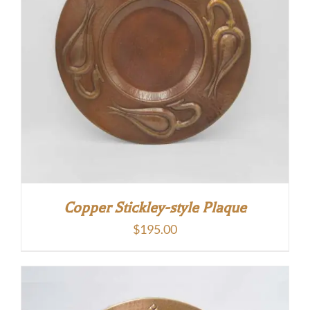
Copper Stickley-style Plaque
$
195.00