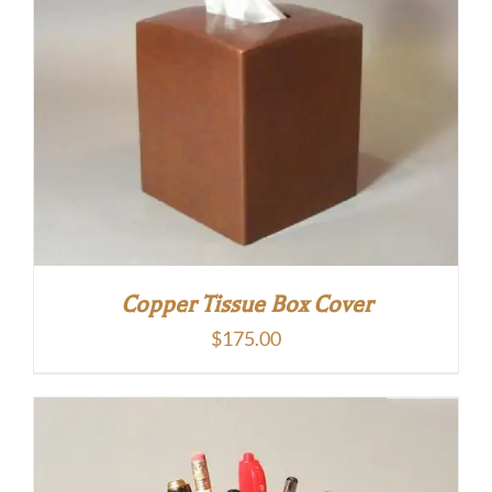
Copper Tissue Box Cover
$
175.00