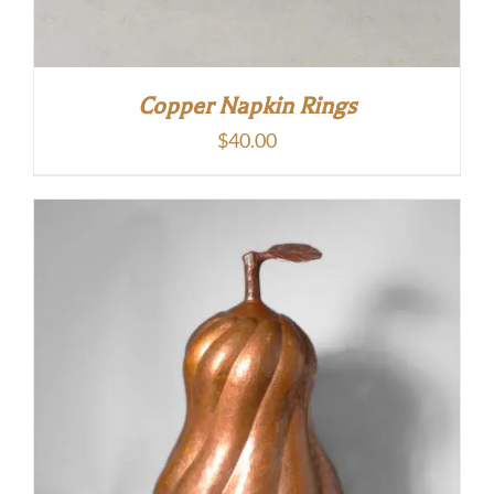
Copper Napkin Rings
$
40.00