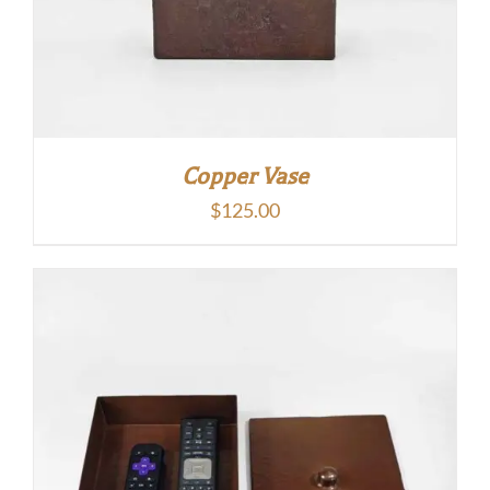
Copper Vase
$
125.00