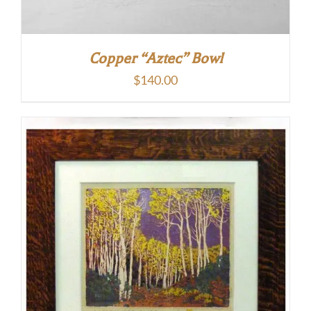
Copper “Aztec” Bowl
$
140.00