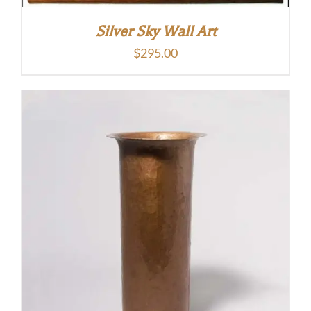
Silver Sky Wall Art
$
295.00