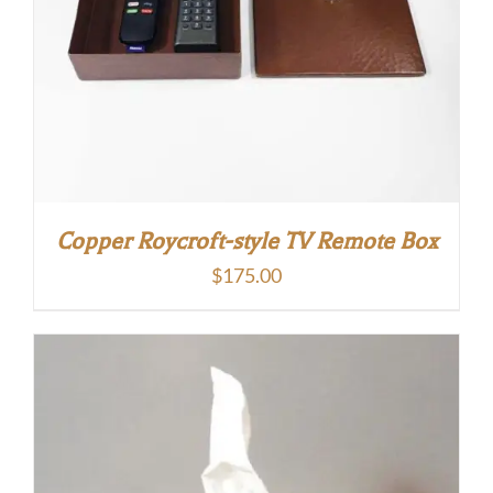
Copper Roycroft-style TV Remote Box
$
175.00