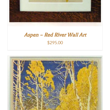
Aspen – Red River Wall Art
$
295.00