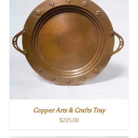
Copper Arts & Crafts Tray
$
225.00