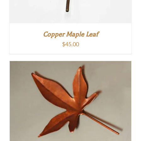
Copper Maple Leaf
$
45.00