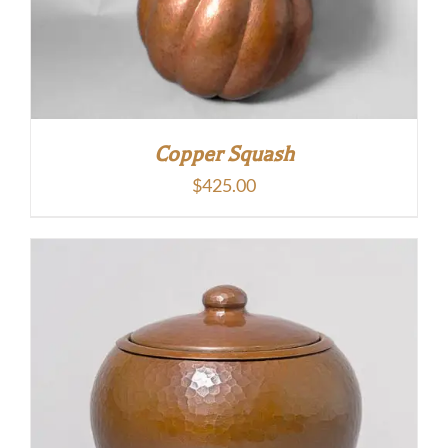
Copper Squash
$
425.00