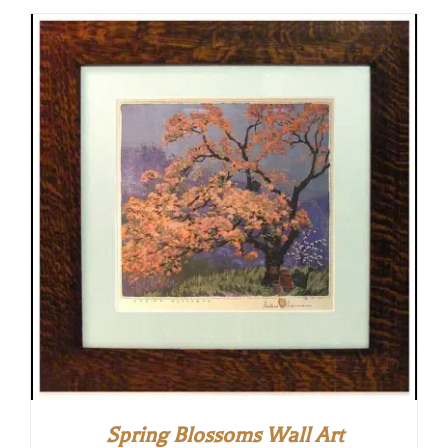
Spring Blossoms Wall Art