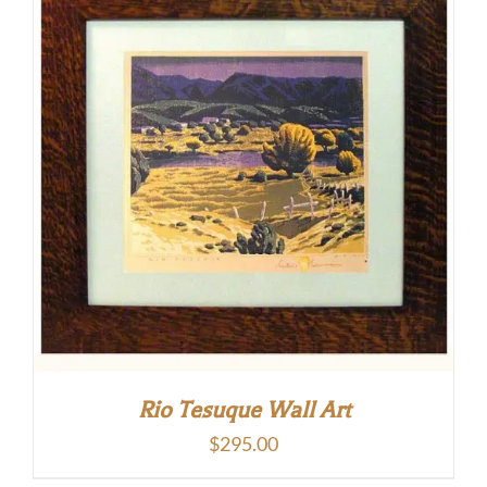
Rio Tesuque Wall Art
$
295.00