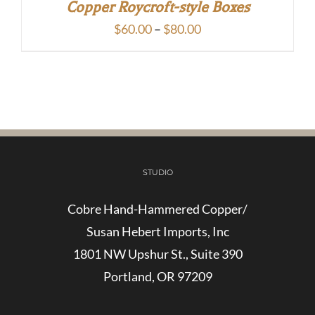
Copper Roycroft-style Boxes
Price
$
60.00
–
$
80.00
range:
$60.00
through
$80.00
STUDIO
Cobre Hand-Hammered Copper/
Susan Hebert Imports, Inc
1801 NW Upshur St., Suite 390
Portland, OR 97209