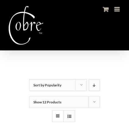
Skip
to
content
Sort by
Popularity
Show
12 Products