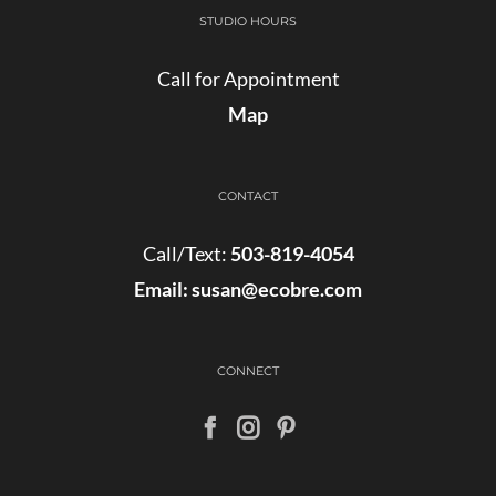
STUDIO HOURS
Call for Appointment
Map
CONTACT
Call/Text:
503-819-4054
Email:
susan@ecobre.com
CONNECT