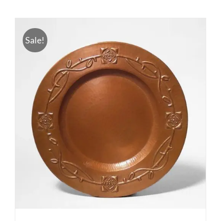
Sale!