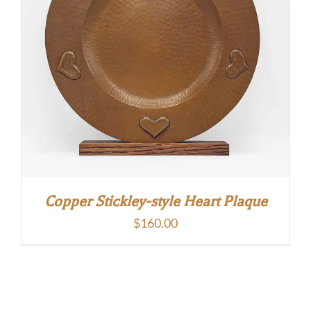
Copper Stickley-style Heart Plaque
$
160.00