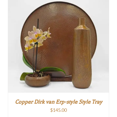
through
$160.00
Copper Dirk van Erp-style Style Tray
$
145.00