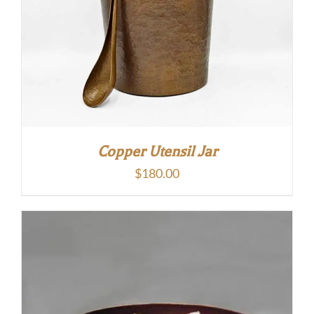
Copper Utensil Jar
$
180.00