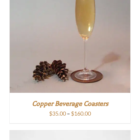
Copper Beverage Coasters
Price
$
35.00
–
$
160.00
range:
$35.00