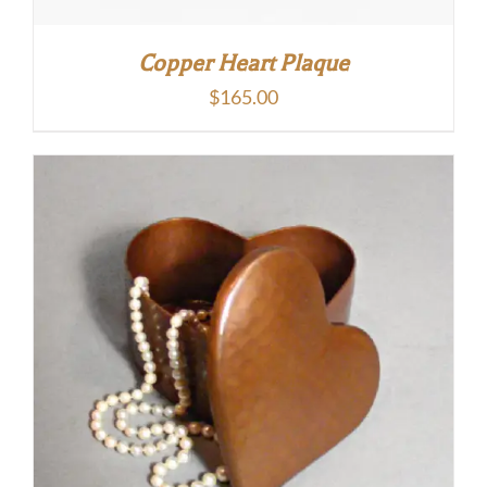
Copper Heart Plaque
$
165.00