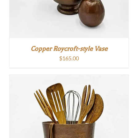
Copper Roycroft-style Vase
$
165.00