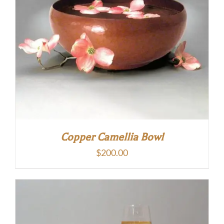
Copper Camellia Bowl
$
200.00