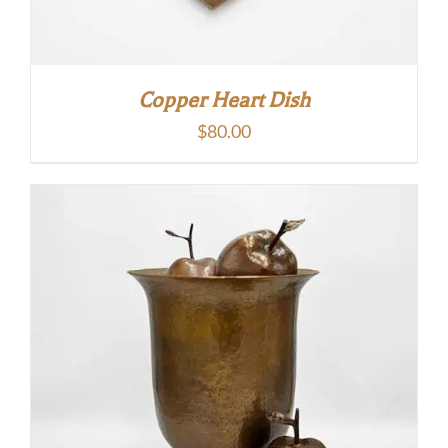
Copper Heart Dish
$
80.00