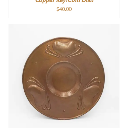
$
40.00