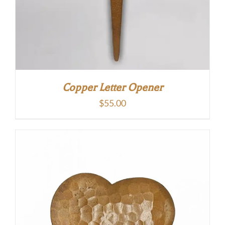
Copper Letter Opener
$
55.00