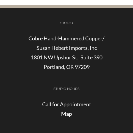
STUDIO
Cobre Hand-Hammered Copper/
Susan Hebert Imports, Inc
1801 NW Upshur St., Suite 390
Portland, OR 97209
STUDIO HOURS
Call for Appointment
Map