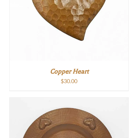
Copper Heart
$
30.00