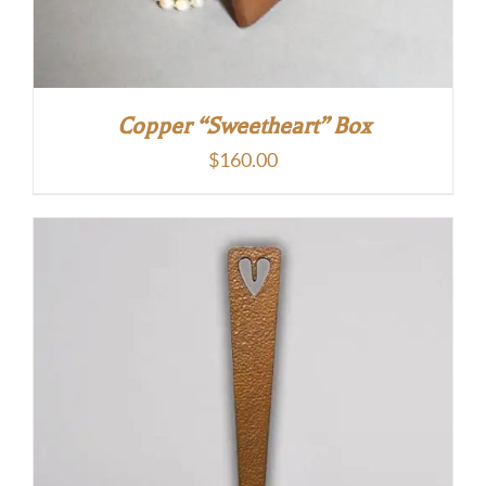
Copper “Sweetheart” Box
$
160.00