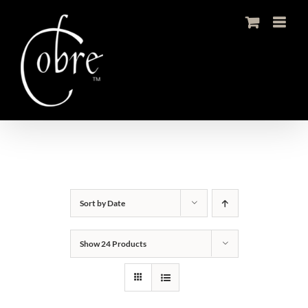
Skip
to
content
Sort by
Date
Show
24 Products