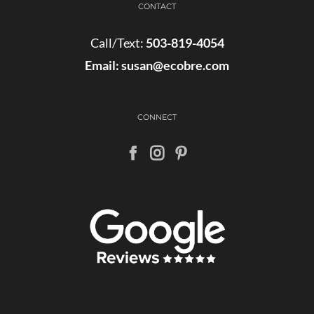
CONTACT
Call/Text:
503-819-4054
Email:
susan@ecobre.com
CONNECT