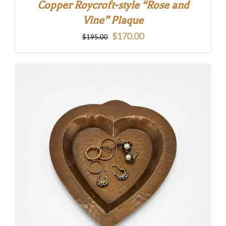
Copper Roycroft-style “Rose and
Vine” Plaque
Original
Current
$
170.00
$
195.00
price
price
was:
is:
$195.00.
$170.00.