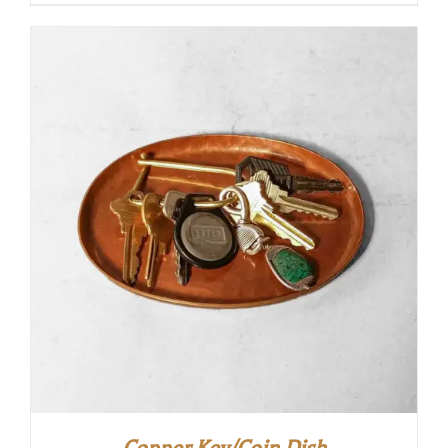
Copper Key/Coin Dish