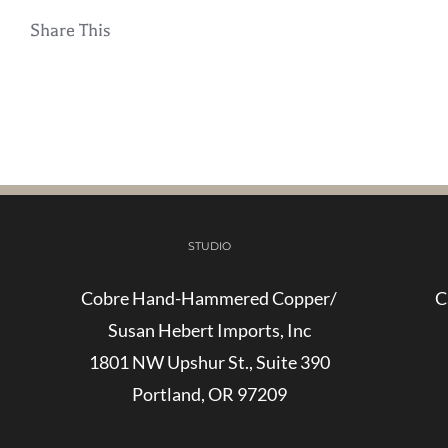
Share This
STUDIO
Cobre Hand-Hammered Copper/
C
Susan Hebert Imports, Inc
1801 NW Upshur St., Suite 390
Portland, OR 97209