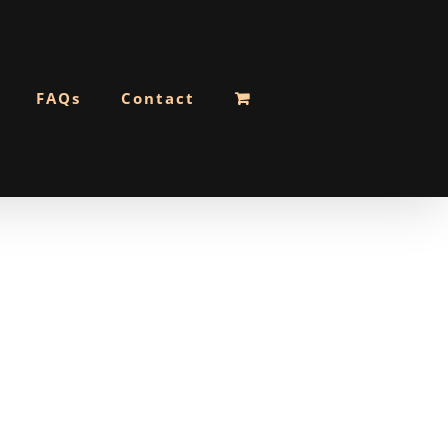
FAQs
Contact