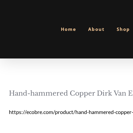
Skip
to
content
Home
About
Shop
Hand-hammered Copper Dirk Van Er
https://ecobre.com/product/hand-hammered-copper-d