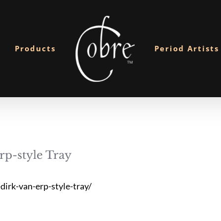
Products
Period Artists
p-style Tray
irk-van-erp-style-tray/