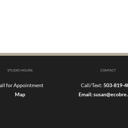
STUDIO HOURS
CONTACT
all for Appointment
Call/Text:
503-819-4
Map
Email:
susan@ecobre