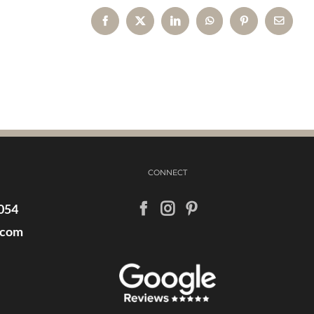
Facebook
X
LinkedIn
WhatsApp
Pinterest
Email
CONNECT
054
.com