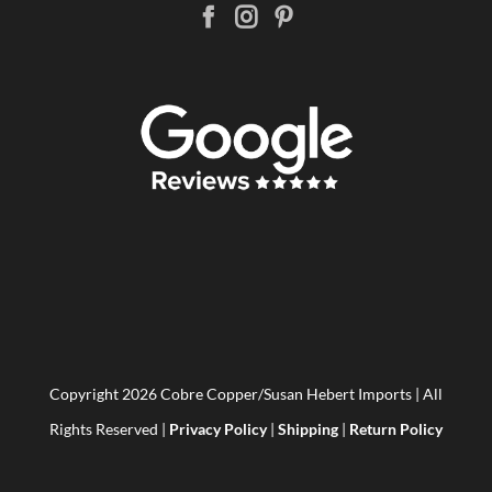
Copyright
2026 Cobre Copper/Susan Hebert Imports | All
Rights Reserved |
Privacy Policy
|
Shipping
|
Return Policy