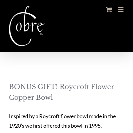
Skip
to
content
BONUS GIFT! Roycroft Flower
Copper Bowl
Inspired by a Roycroft flower bowl made in the
1920’s we first offered this bowl in 1995.