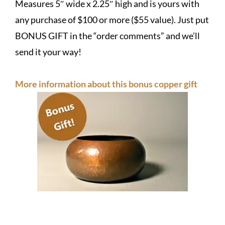
Measures 5″ wide x 2.25″ high and is yours with
any purchase of $100 or more ($55 value). Just put
BONUS GIFT in the “order comments” and we’ll
send it your way!
More information about this bonus copper gift