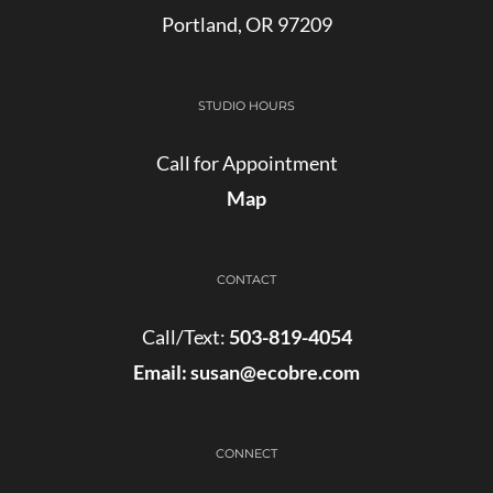
Portland, OR 97209
STUDIO HOURS
Call for Appointment
Map
CONTACT
Call/Text:
503-819-4054
Email:
susan@ecobre.com
CONNECT