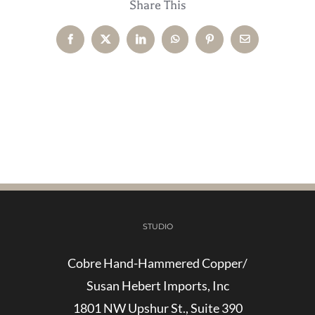
Share This
Facebook
X
LinkedIn
WhatsApp
Pinterest
Email
STUDIO
Cobre Hand-Hammered Copper/
Susan Hebert Imports, Inc
1801 NW Upshur St., Suite 390