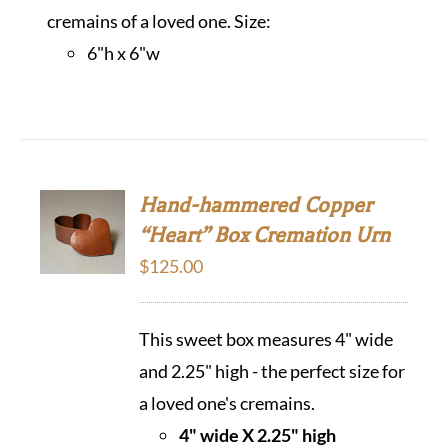
cremains of a loved one. Size:
6"h x 6"w
Hand-hammered Copper
“Heart” Box Cremation Urn
$
125.00
This sweet box measures 4" wide
and 2.25" high - the perfect size for
a loved one's cremains.
4" wide X 2.25" high