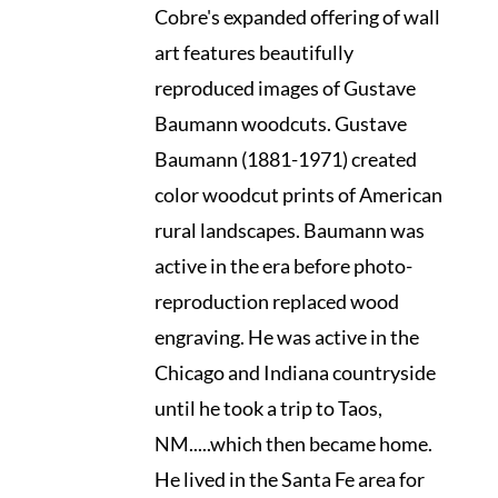
Cobre's expanded offering of wall
art features beautifully
reproduced images of Gustave
Baumann woodcuts. Gustave
Baumann (1881-1971) created
color woodcut prints of American
rural landscapes. Baumann was
active in the era before photo-
reproduction replaced wood
engraving. He was active in the
Chicago and Indiana countryside
until he took a trip to Taos,
NM.....which then became home.
He lived in the Santa Fe area for