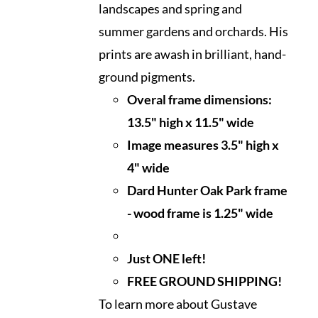
landscapes and spring and
summer gardens and orchards. His
prints are awash in brilliant, hand-
ground pigments.
Overal frame dimensions:
13.5" high x 11.5" wide
I
mage measures 3.5" high x
4" wide
Dard Hunter Oak Park frame
- wood frame is 1.25" wide
Just ONE left!
FREE GROUND SHIPPING!
To learn more about Gustave