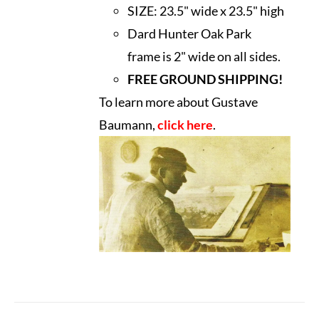
SIZE:
23.5" wide x 23.5" high
Dard Hunter Oak Park
frame is 2" wide on all sides.
FREE GROUND SHIPPING!
To learn more about Gustave
Baumann,
click here
.