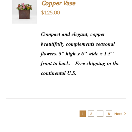
Copper Vase
$
125.00
Compact and elegant, copper
beautifully complements seasonal
flowers.
5" high x 6" wide x 1.5"
front to back.
Free shipping in the
continental U.S.
1
2
…
8
Next