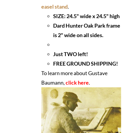
easel stand
.
SIZE: 24.5" wide x 24.5" high
Dard Hunter Oak Park frame
is 2" wide on all sides.
Just TWO left!
FREE GROUND SHIPPING!
To learn more about Gustave
Baumann,
click here
.