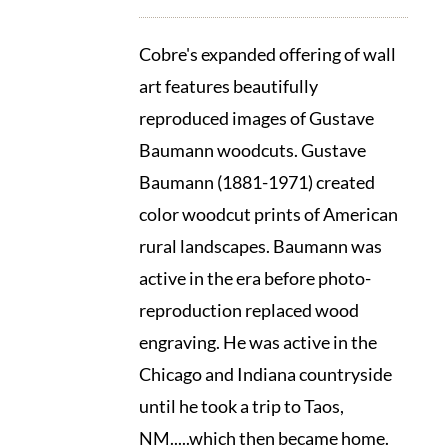
Cobre's expanded offering of wall
art features beautifully
reproduced images of Gustave
Baumann woodcuts. Gustave
Baumann (1881-1971) created
color woodcut prints of American
rural landscapes. Baumann was
active in the era before photo-
reproduction replaced wood
engraving. He was active in the
Chicago and Indiana countryside
until he took a trip to Taos,
NM.....which then became home.