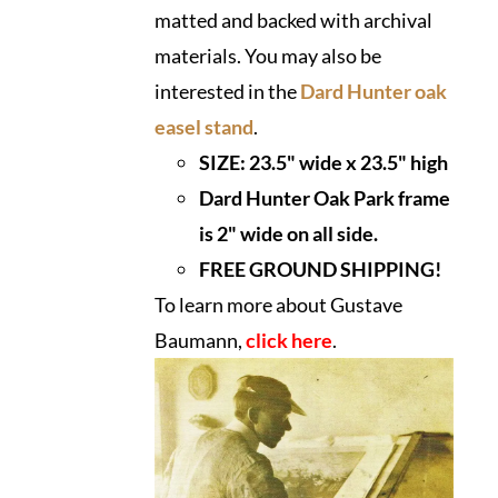
matted and backed with archival
materials. You may also be
interested in the
Dard Hunter oak
easel stand
.
SIZE:
23.5" wide x 23.5" high
Dard Hunter Oak Park frame
is 2" wide on all side.
FREE GROUND SHIPPING!
To learn more about Gustave
Baumann,
click here
.