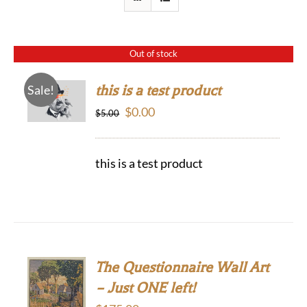
Out of stock
this is a test product
Sale!
Original
Current
$
0.00
$
5.00
price
price
was:
is:
this is a test product
$5.00.
$0.00.
The Questionnaire Wall Art
– Just ONE left!