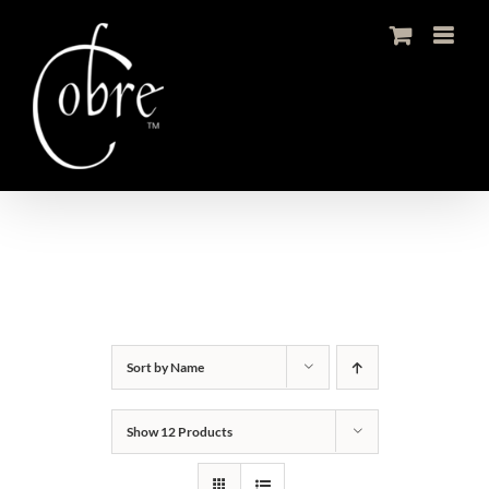
Skip
to
content
Sort by
Name
Show
12 Products