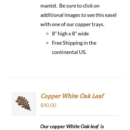
mantel. Be sure to click on
additional images to see this easel
with one of our copper trays.
8" high x 8" wide
Free Shipping in the
continental US.
Copper White Oak Leaf
$
40.00
Our copper White Oak leaf is