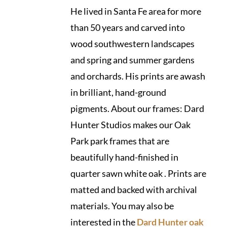
He lived in Santa Fe area for more
than 50 years and carved into
wood southwestern landscapes
and spring and summer gardens
and orchards. His prints are awash
in brilliant, hand-ground
pigments. About our frames: Dard
Hunter Studios makes our Oak
Park park frames that are
beautifully hand-finished in
quarter sawn white oak . Prints are
matted and backed with archival
materials. You may also be
interested in the
Dard Hunter oak