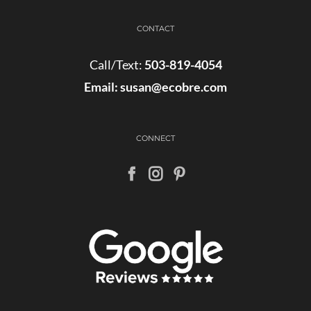
CONTACT
Call/Text:
503-819-4054
Email:
susan@ecobre.com
CONNECT