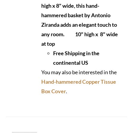
high x 8" wide, this hand-
hammered basket by Antonio
Ziranda adds an elegant touch to
any room.
10" high x 8" wide
at top
Free Shipping in the
continental US
You may also be interested in the
Hand-hammered Copper Tissue
Box Cover
.