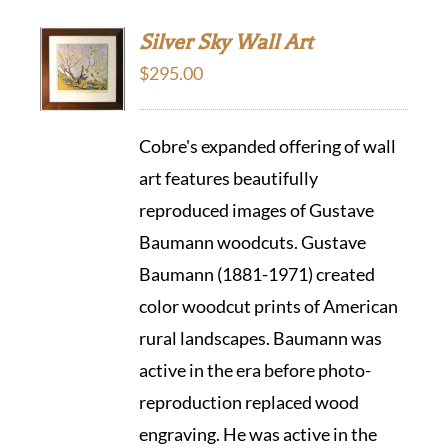
Silver Sky Wall Art
$
295.00
Cobre's expanded offering of wall
art features beautifully
reproduced images of Gustave
Baumann woodcuts. Gustave
Baumann (1881-1971) created
color woodcut prints of American
rural landscapes. Baumann was
active in the era before photo-
reproduction replaced wood
engraving. He was active in the