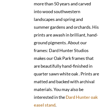
more than 50 years and carved
into wood southwestern
landscapes and spring and
summer gardens and orchards. His
prints are awash in brilliant, hand-
ground pigments. About our
frames: Dard Hunter Studios
makes our Oak Park frames that
are beautifully hand-finished in
quarter sawn white oak . Prints are
matted and backed with archival
materials. You may also be
interested in the
Dard Hunter oak
easel stand
.