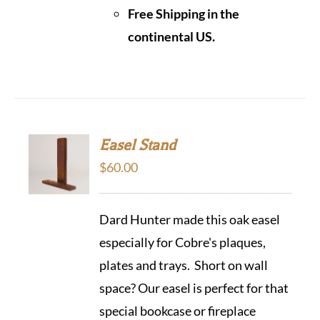
Free Shipping in the
continental US.
Easel Stand
$
60.00
Dard Hunter made this oak easel
especially for Cobre's plaques,
plates and trays. Short on wall
space? Our easel is perfect for that
special bookcase or fireplace