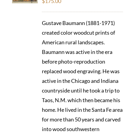
$
175.00
Gustave Baumann (1881-1971)
created color woodcut prints of
American rural landscapes.
Baumann was active in the era
before photo-reproduction
replaced wood engraving. He was
active in the Chicago and Indiana
countryside until he took a trip to
Taos, N.M. which then became his
home. He lived in the Santa Fe area
for more than 50 years and carved
into wood southwestern