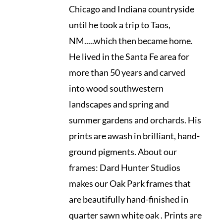
Chicago and Indiana countryside
until he took a trip to Taos,
NM.....which then became home.
He lived in the Santa Fe area for
more than 50 years and carved
into wood southwestern
landscapes and spring and
summer gardens and orchards. His
prints are awash in brilliant, hand-
ground pigments. About our
frames: Dard Hunter Studios
makes our Oak Park frames that
are beautifully hand-finished in
quarter sawn white oak . Prints are