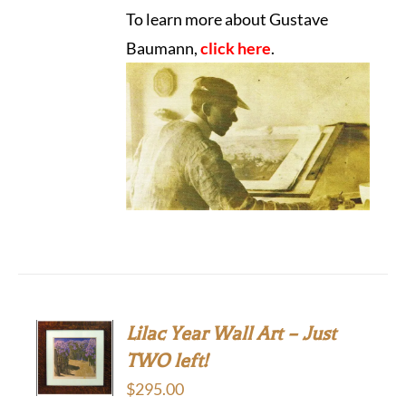
To learn more about Gustave
Baumann,
click here
.
Lilac Year Wall Art – Just
TWO left!
$
295.00