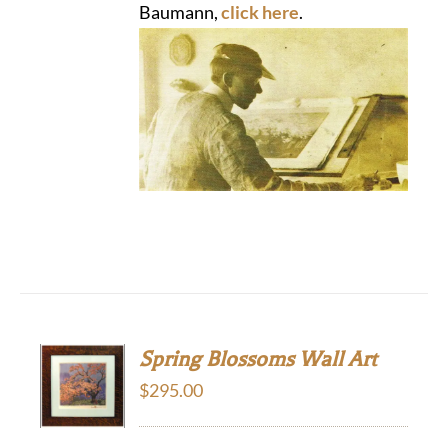
Baumann,
click here
.
Spring Blossoms Wall Art
$
295.00