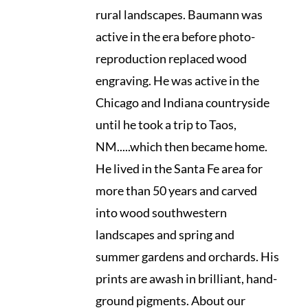
rural landscapes. Baumann was
active in the era before photo-
reproduction replaced wood
engraving. He was active in the
Chicago and Indiana countryside
until he took a trip to Taos,
NM.....which then became home.
He lived in the Santa Fe area for
more than 50 years and carved
into wood southwestern
landscapes and spring and
summer gardens and orchards. His
prints are awash in brilliant, hand-
ground pigments. About our