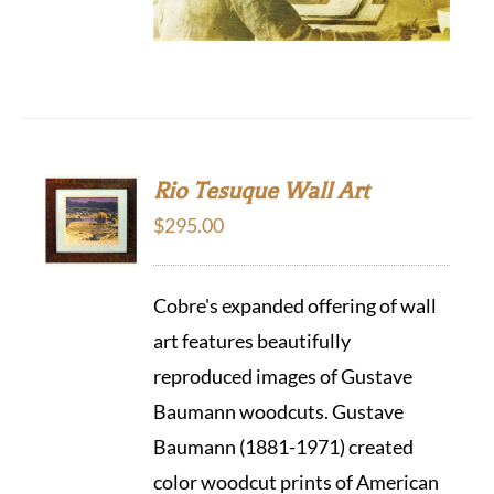
Rio Tesuque Wall Art
$
295.00
Cobre's expanded offering of wall
art features beautifully
reproduced images of Gustave
Baumann woodcuts. Gustave
Baumann (1881-1971) created
color woodcut prints of American