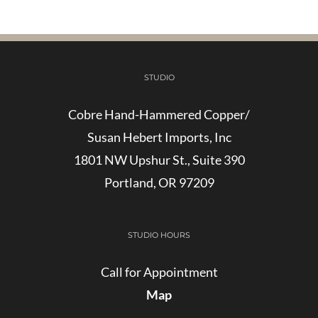
STUDIO
Cobre Hand-Hammered Copper/
Susan Hebert Imports, Inc
1801 NW Upshur St., Suite 390
Portland, OR 97209
STUDIO HOURS
Call for Appointment
Map