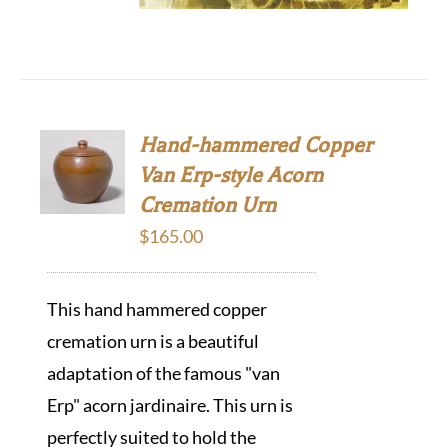
Hand-hammered Copper
Van Erp-style Acorn
Cremation Urn
$
165.00
This hand hammered copper
cremation urn is a beautiful
adaptation of the famous "van
Erp" acorn jardinaire. This urn is
perfectly suited to hold the