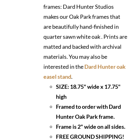
frames: Dard Hunter Studios
makes our Oak Park frames that
are beautifully hand-finished in
quarter sawn white oak . Prints are
matted and backed with archival
materials. You may also be
interested in the
Dard Hunter oak
easel stand
.
SIZE:
18.75" wide x 17.75"
high
Framed to order with Dard
Hunter Oak Park frame.
Frame is 2" wide on all sides.
FREE GROUND SHIPPING!