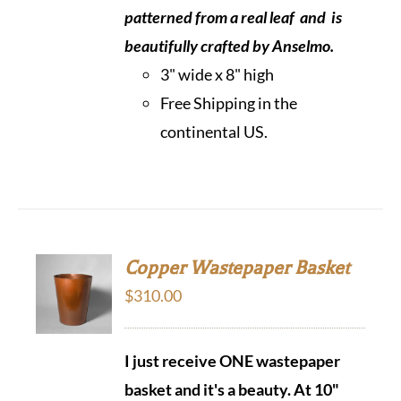
patterned from a real leaf and is
beautifully crafted by Anselmo.
3" wide x 8" high
Free Shipping in the
continental US.
Copper Wastepaper Basket
$
310.00
I just receive ONE wastepaper
basket and it's a beauty.
At 10"