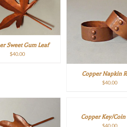
er Sweet Gum Leaf
$
40.00
Copper Napkin R
$
40.00
Copper Key/Coin
$
40.00