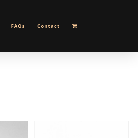
FAQs
Contact