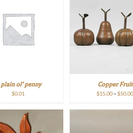
 plain ol’ penny
Copper Fruit
$
0.01
$
15.00
–
$
50.0