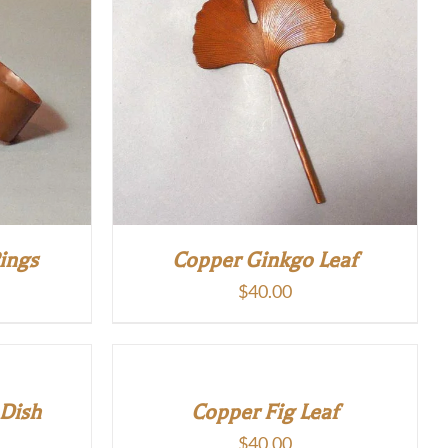
ings
Copper Ginkgo Leaf
$
40.00
 Dish
Copper Fig Leaf
$
40.00