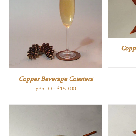
Copp
Copper Beverage Coasters
Price
$
35.00
–
$
160.00
range:
$35.00
through
$160.00