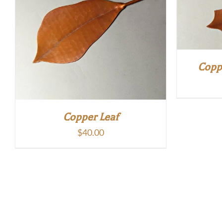
Copp
Copper Leaf
$
40.00