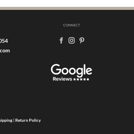
CONNECT
054
.com
ipping
|
Return Policy