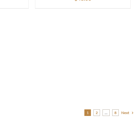
1
2
…
8
Next