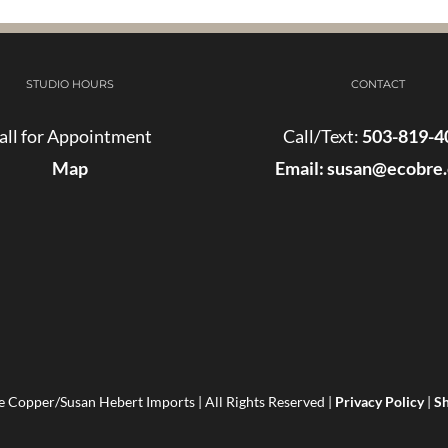
STUDIO HOURS
CONTACT
all for Appointment
Call/Text:
503-819-4
Map
Email:
susan@ecobre
 Copper/Susan Hebert Imports | All Rights Reserved |
Privacy Policy
|
Sh