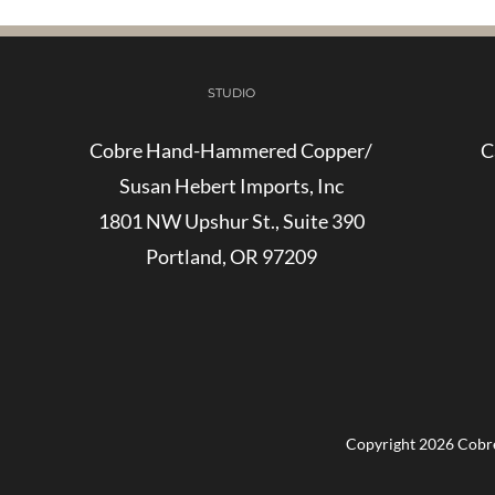
STUDIO
Cobre Hand-Hammered Copper/
C
Susan Hebert Imports, Inc
1801 NW Upshur St., Suite 390
Portland, OR 97209
Copyright
2026 Cobre