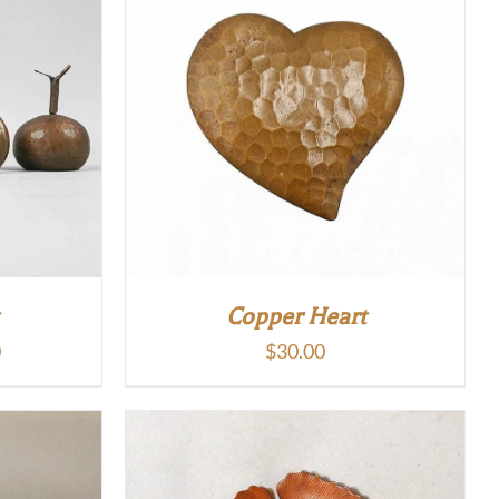
Copper Heart
Price
0
$
30.00
range:
$15.00
through
$50.00