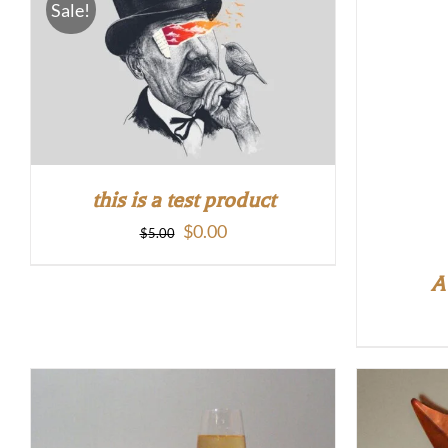
Sale!
this is a test product
Original
Current
$
0.00
$
5.00
price
price
A
was:
is:
$5.00.
$0.00.