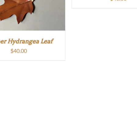
er Hydrangea Leaf
$
40.00