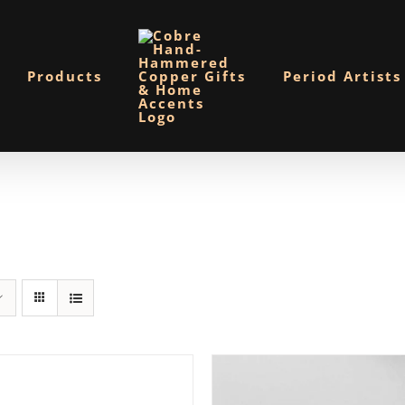
Products
Period Artists