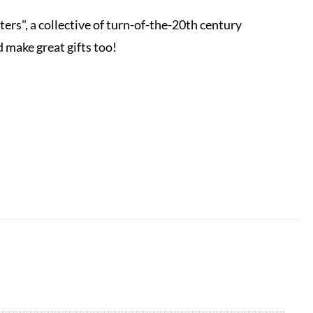
s", a collective of turn-of-the-20th century
 make great gifts too!