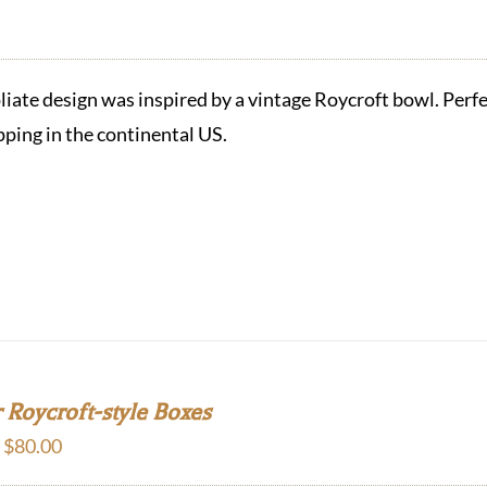
oliate design was inspired by a vintage Roycroft bowl. Perfec
pping in the continental US.
 Roycroft-style Boxes
Price
–
$
80.00
range: