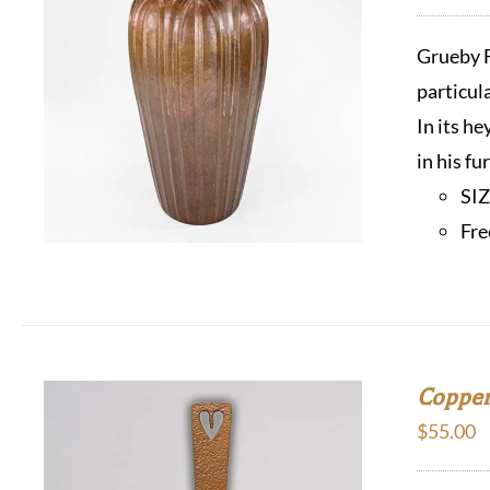
Grueby F
particul
In its h
in his f
SI
Fre
Copper
$
55.00