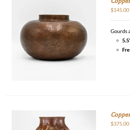
Copper 
$
145.00
Gourds a
5.5
Fre
Copper
$
375.00