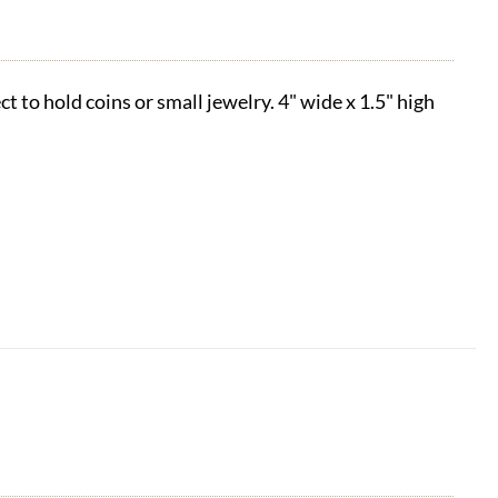
t to hold coins or small jewelry. 4" wide x 1.5" high