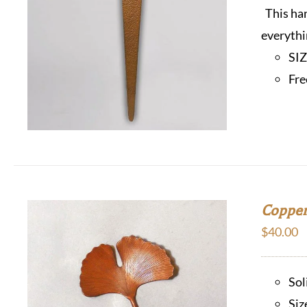
This han
everythi
SI
Fre
Copper
$
40.00
Sol
Siz