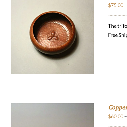
$
75.00
The trif
Free Shi
Copper
$
60.00