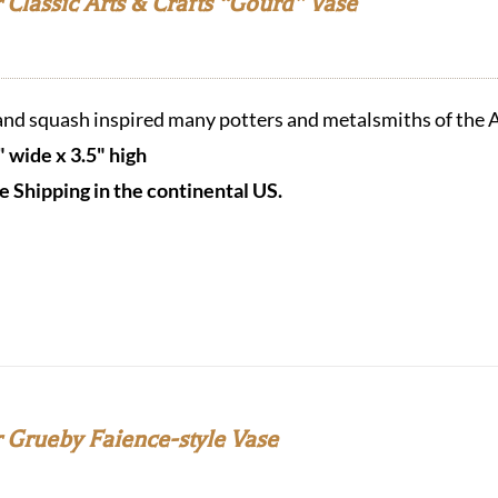
Classic Arts & Crafts “Gourd” Vase
nd squash inspired many potters and metalsmiths of the A
" wide x 3.5" high
e Shipping in the continental US.
 Grueby Faience-style Vase