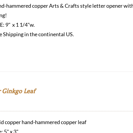
d-hammered copper Arts & Crafts style letter opener with 
ng!
ZE:
9" x 1 1/4"w.
e Shipping in the continental US.
 Ginkgo Leaf
id copper hand-hammered copper leaf
e: 5" x 3"