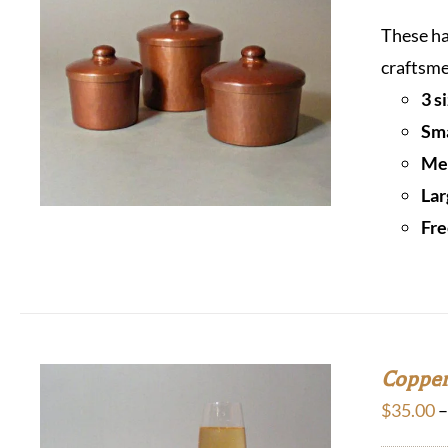
These ha
craftsme
3 s
Sma
Med
Lar
Fre
Copper
$
35.00