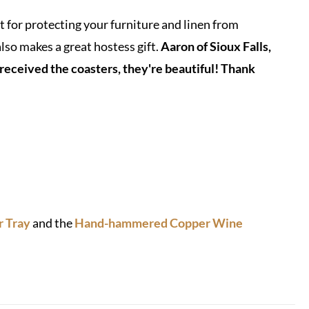
or protecting your furniture and linen from
also makes a great hostess gift.
Aaron of Sioux Falls,
 received the coasters, they're beautiful! Thank
 Tray
and the
Hand-hammered Copper Wine