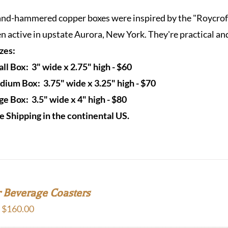
$60.00
nd-hammered copper boxes were inspired by the "Roycrofter
through
n active in upstate Aurora, New York. They're practical and
$80.00
izes:
ll Box: 3" wide x 2.75" high - $60
ium Box: 3.75" wide x 3.25" high - $70
ge Box: 3.5" wide x 4" high - $80
e Shipping in the continental US.
 Beverage Coasters
Price
–
$
160.00
range: