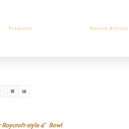
Products
Period Artists
 Roycroft-style 4″ Bowl