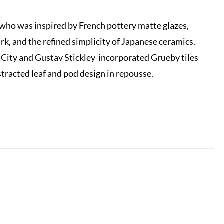
ho was inspired by French pottery matte glazes,
k, and the refined simplicity of Japanese ceramics.
 City and Gustav Stickley incorporated Grueby tiles
stracted leaf and pod design in repousse.