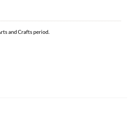
rts and Crafts period.