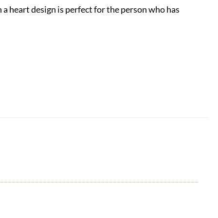
a heart design is perfect for the person who has