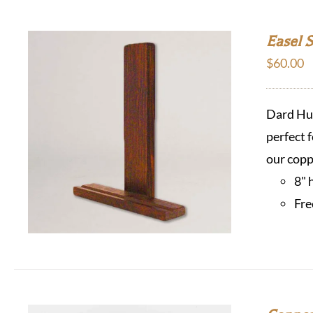
Easel 
$
60.00
Dard Hun
perfect f
our copp
8" 
Fre