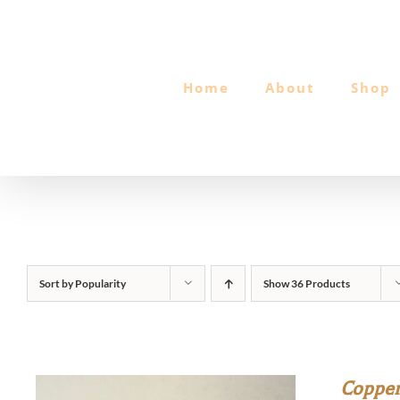
Skip
to
content
Home
About
Shop
Sort by
Popularity
Show
36 Products
Copper