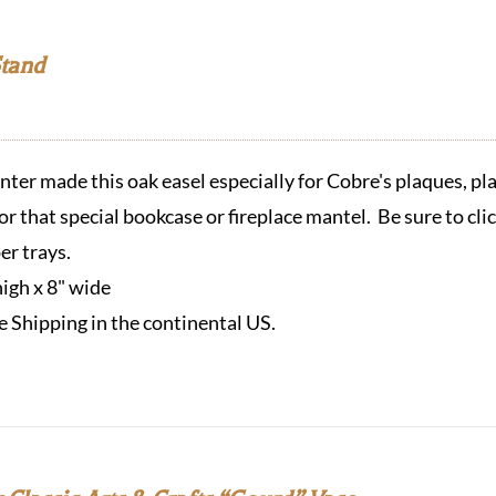
Stand
ter made this oak easel especially for Cobre's plaques, pla
or that special bookcase or fireplace mantel. Be sure to cli
er trays.
high x 8" wide
e Shipping in the continental US.