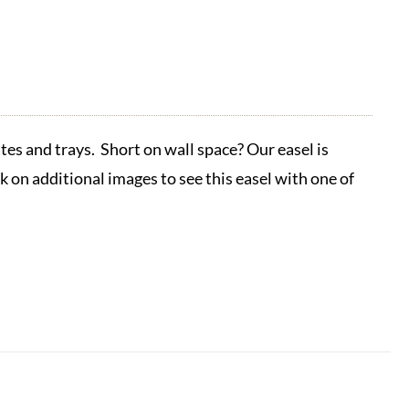
tes and trays. Short on wall space? Our easel is
ck on additional images to see this easel with one of