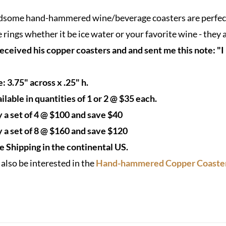
$35.00
some hand-hammered wine/beverage coasters are perfect f
through
 rings whether it be ice water or your favorite wine - they 
$160.00
received his copper coasters and and sent me this note: "I
e: 3.75" across x .25" h.
ilable in quantities of 1 or 2 @ $35 each.
 a set of 4 @ $100 and save $40
 a set of 8 @ $160 and save $120
e Shipping in the continental US.
also be interested in the
Hand-hammered Copper Coaster