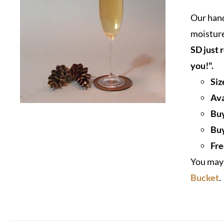
Our hand
moisture
SD just 
you!".
Siz
Ava
Buy
Buy
Fre
You may 
Bucket
.