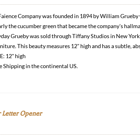
aience Company was founded in 1894 by William Grueby w
arly the cucumber green that became the company's hallmar
eyday Grueby was sold through Tiffany Studios in New York
urniture. This beauty measures 12" high and has a subtle, ab
ZE:
12" high
e Shipping in the continental US.
 Letter Opener