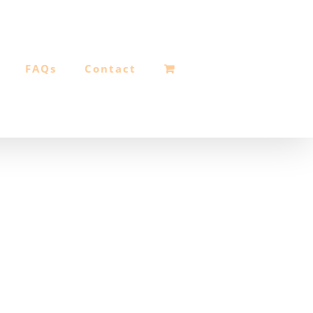
FAQs
Contact