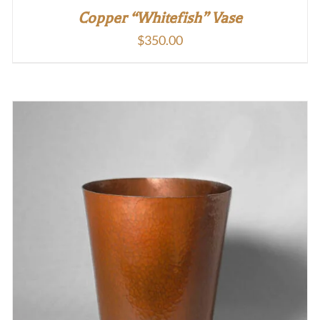
Copper “Whitefish” Vase
$
350.00