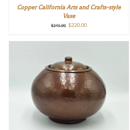
Copper California Arts and Crafts-style
Vase
Original
Current
$
220.00
$
245.00
price
price
was:
is:
$245.00.
$220.00.