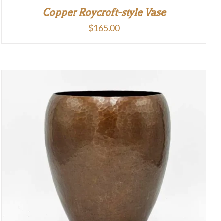
Copper Roycroft-style Vase
$
165.00