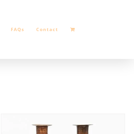
FAQs
Contact