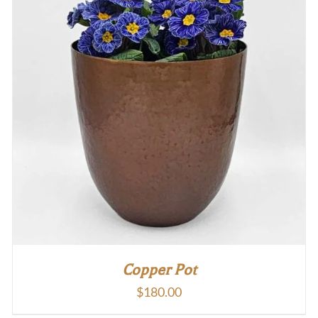
Copper Pot
$
180.00