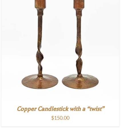
Copper Candlestick with a “twist”
$
150.00