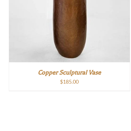
Copper Sculptural Vase
$
185.00