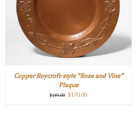
Copper Roycroft-style “Rose and Vine”
Plaque
Original
Current
$
170.00
$
195.00
price
price
was:
is:
$195.00.
$170.00.