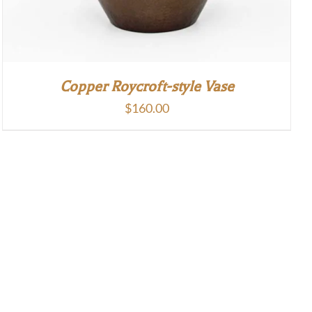
Copper Roycroft-style Vase
$
160.00