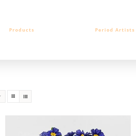
Products
Period Artists