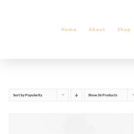
Skip
to
content
Home
About
Shop
Sort by
Popularity
Show
36 Products