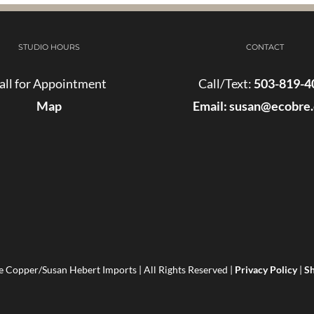
STUDIO HOURS
CONTACT
all for Appointment
Call/Text:
503-819-4
Map
Email:
susan@ecobre
 Copper/Susan Hebert Imports | All Rights Reserved |
Privacy Policy
|
Sh