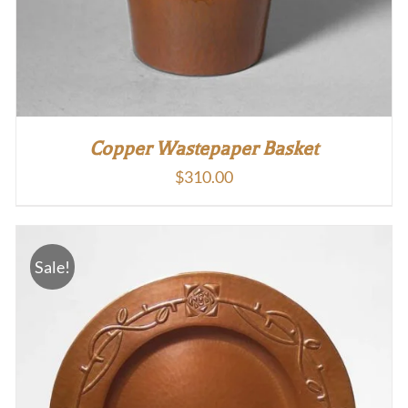
Copper Wastepaper Basket
$
310.00
Sale!