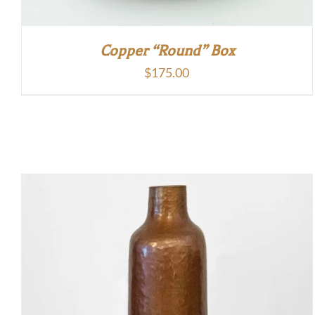
Copper “Round” Box
$
175.00