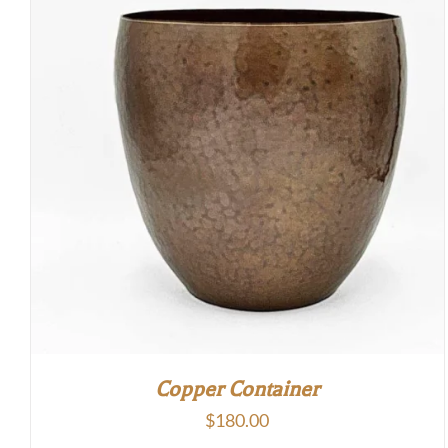
Copper Container
$
180.00