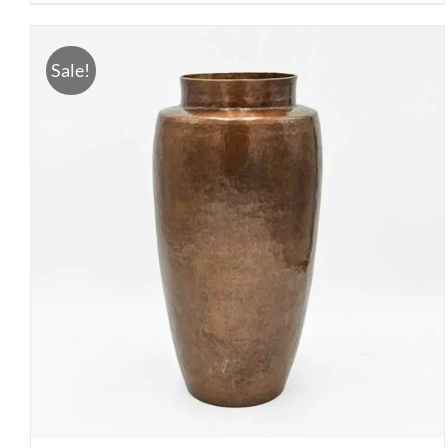
Sale!