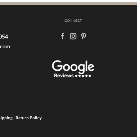
CONNECT
054
.com
ipping
|
Return Policy