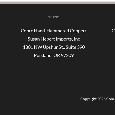
STUDIO
Cobre Hand-Hammered Copper/
C
Susan Hebert Imports, Inc
1801 NW Upshur St., Suite 390
Portland, OR 97209
Copyright
2026 Cobre