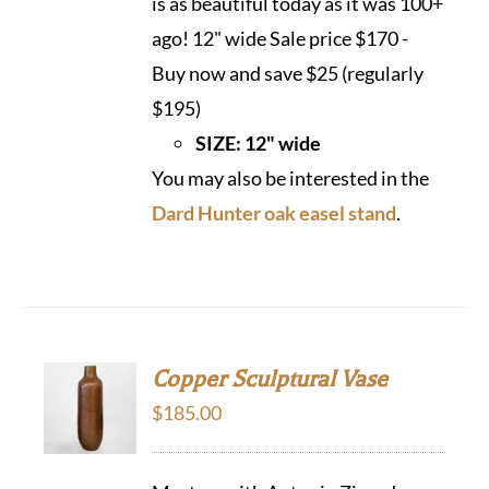
is as beautiful today as it was 100+
ago! 12" wide Sale price $170 -
Buy now and save $25 (regularly
$195)
SIZE: 12" wide
You may also be interested in the
Dard Hunter oak easel stand
.
Copper Sculptural Vase
$
185.00