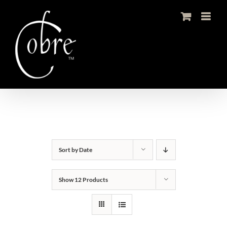
Skip
to
content
Sort by
Date
Show
12 Products