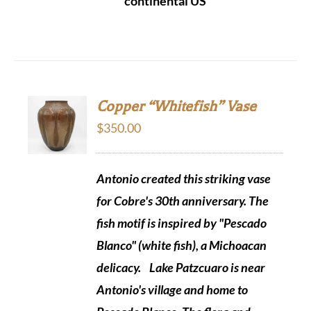
continental US
Copper “Whitefish” Vase
$
350.00
Antonio created this striking vase
for Cobre's 30th anniversary. The
fish motif is inspired by "Pescado
Blanco" (white fish), a Michoacan
delicacy.
Lake Patzcuaro is near
Antonio's village and home to