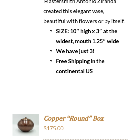
Mastersmith Antonio Ziranda
created this elegant vase,
beautiful with flowers or by itself.
SIZE: 10″ high x 3″ at the
widest, mouth 1.25″ wide
We have just 3!
Free Shipping in the
continental US
Copper “Round” Box
$
175.00