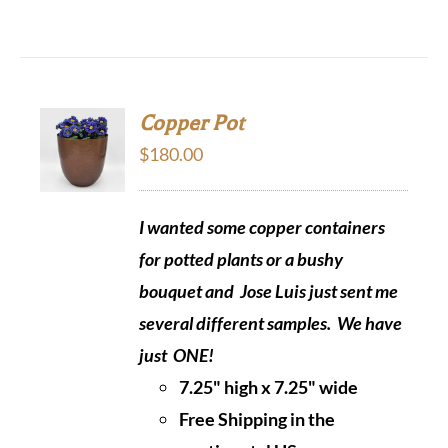
Copper Pot
$
180.00
I wanted some copper containers
for potted plants or a bushy
bouquet and Jose Luis just sent me
several different samples.
We have
just ONE!
7.25" high x 7.25" wide
Free Shipping in the