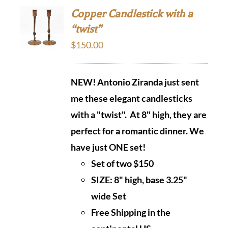
Copper Candlestick with a
“twist”
$
150.00
NEW! Antonio Ziranda just sent
me these elegant candlesticks
with a "twist". At 8" high, they are
perfect
for a romantic dinner. We
have just ONE set!
Set of two $150
SIZE: 8" high, base 3.25"
wide Set
Free Shipping in the