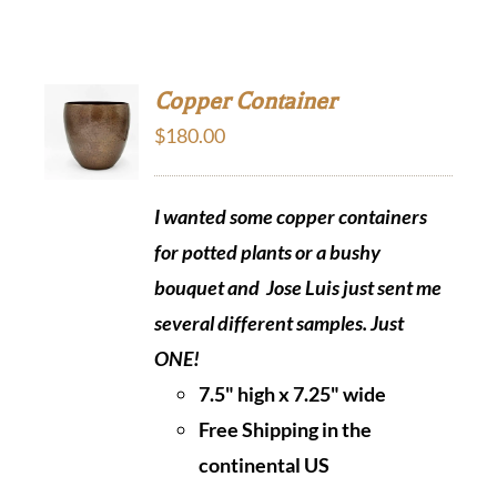
Copper Container
$
180.00
I wanted some copper containers
for potted plants or a bushy
bouquet and Jose Luis just sent me
several different samples.
Just
ONE!
7.5" high x 7.25" wide
Free Shipping in the
continental US