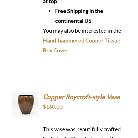
at top
Free Shipping in the
continental US
You may also be interested in the
Hand-hammered Copper Tissue
Box Cover
.
Copper Roycroft-style Vase
$
160.00
This vase was beautifully crafted