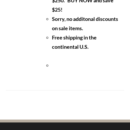
$250. BUY NOW and save
$25!
Sorry, no additonal discounts
on sale items.
Free shipping in the
continental U.S.