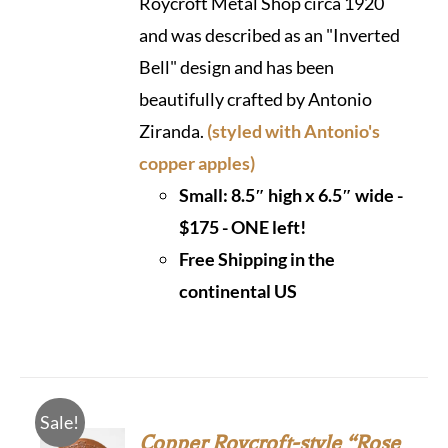
Roycroft Metal Shop circa 1920
and was described as an "Inverted
Bell" design and has been
beautifully crafted by Antonio
Ziranda.
(styled with Antonio's
copper apples)
Small: 8.5″ high x 6.5″ wide -
$175 - ONE left!
Free Shipping in the
continental US
Sale!
Copper Roycroft-style “Rose