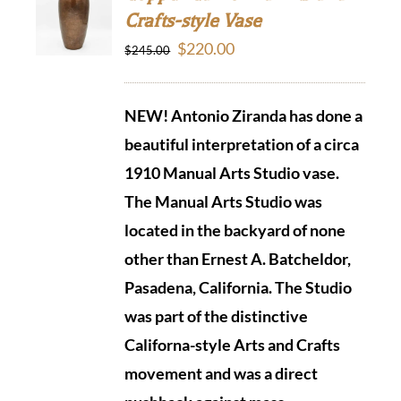
Crafts-style Vase
Original
Current
$
220.00
$
245.00
price
price
was:
is:
NEW! Antonio Ziranda has done a
$245.00.
$220.00.
beautiful interpretation of a circa
1910 Manual Arts Studio vase.
The Manual Arts Studio was
located in the backyard of none
other than Ernest A. Batcheldor,
Pasadena, California.
The Studio
was part of the distinctive
Californa-style Arts and Crafts
movement and was a direct