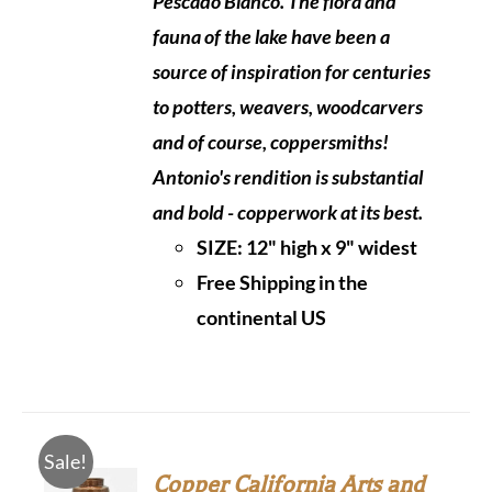
Pescado Blanco. The flora and
fauna of the lake have been a
source of inspiration for centuries
to potters, weavers, woodcarvers
and of course, coppersmiths!
Antonio's rendition is substantial
and bold - copperwork at its best.
SIZE:
12" high x 9" widest
Free Shipping in the
continental US
Sale!
Copper California Arts and