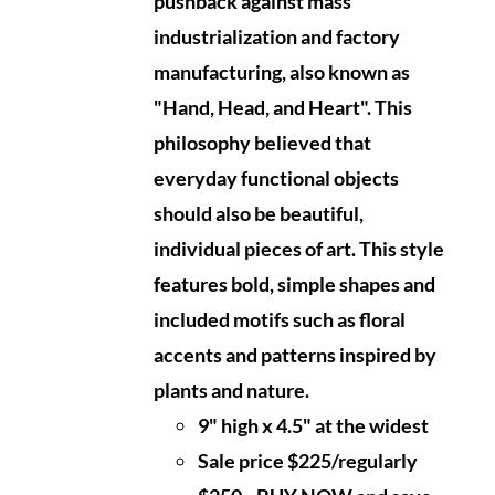
pushback against mass
industrialization and factory
manufacturing, also known as
"Hand, Head, and Heart". This
philosophy believed that
everyday functional objects
should also be beautiful,
individual pieces of art. This style
features bold, simple shapes and
included motifs such as floral
accents and patterns inspired by
plants and nature.
9" high x 4.5" at the widest
Sale price $225/regularly