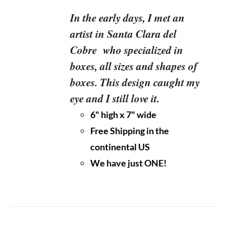
In the early days, I met an
artist in Santa Clara del
Cobre who specialized in
boxes, all sizes and shapes of
boxes. This design caught my
eye and I still love it.
6" high x 7" wide
Free Shipping in the
continental US
We have just ONE!