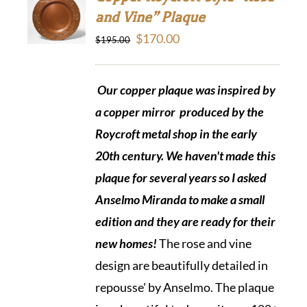
and Vine” Plaque
Original
Current
$
170.00
$
195.00
price
price
was:
is:
Our copper plaque was inspired by
$195.00.
$170.00.
a copper mirror produced by the
Roycroft metal shop in the early
20th century. We haven't made this
plaque for several years so I asked
Anselmo Miranda to make a small
edition and they are ready
for their
new homes!
The rose and vine
design are beautifully detailed in
repousse' by Anselmo. The plaque