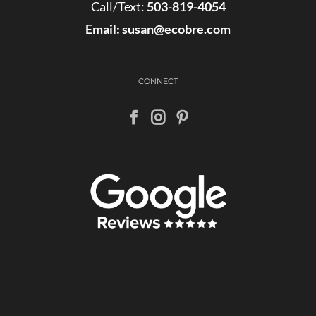
Call/Text:
503-819-4054
Email:
susan@ecobre.com
CONNECT