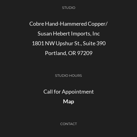
STUDIO
Cobre Hand-Hammered Copper/
Susan Hebert Imports, Inc
1801 NW Upshur St., Suite 390
Portland, OR 97209
STUDIO HOURS
Call for Appointment
Map
CONTACT