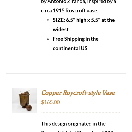
by Antonio Ziranda, inspired by a
circa 1915 Roycroft vase.
SIZE: 6.5" high x 5.5" at the
widest
Free Shipping in the
continental US
Copper Roycroft-style Vase
$
165.00
This design originated in the