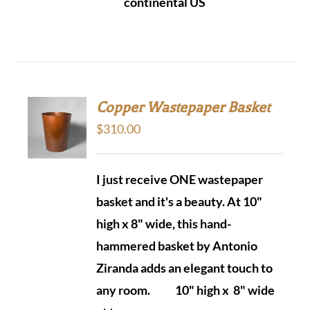
continental US
Copper Wastepaper Basket
$
310.00
I just receive ONE wastepaper
basket and it's a beauty.
At 10"
high x 8" wide, this hand-
hammered basket by Antonio
Ziranda adds an elegant touch to
any room.
10" high x 8" wide