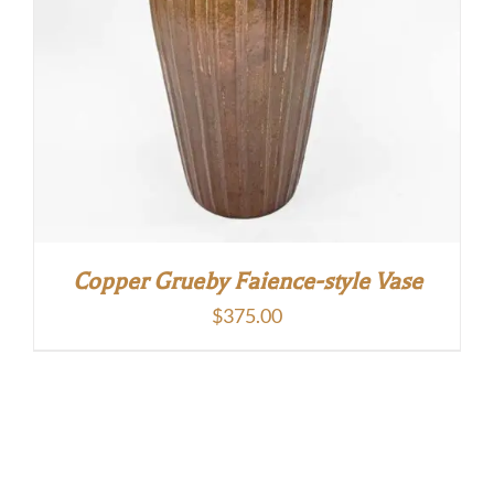
Copper Grueby Faience-style Vase
$
375.00