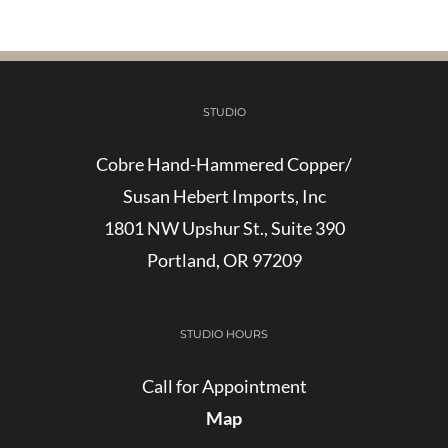
STUDIO
Cobre Hand-Hammered Copper/
Susan Hebert Imports, Inc
1801 NW Upshur St., Suite 390
Portland, OR 97209
STUDIO HOURS
Call for Appointment
Map