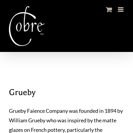
Skip
to
content
Grueby
Grueby Faience Company was founded in 1894 by
William Grueby who was inspired by the matte
glazes on French pottery, particularly the