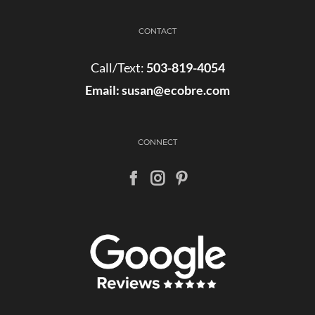
CONTACT
Call/Text:
503-819-4054
Email:
susan@ecobre.com
CONNECT