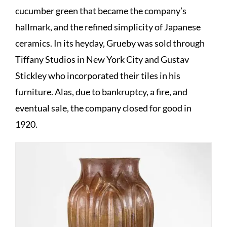
cucumber green that became the company’s
hallmark, and the refined simplicity of Japanese
ceramics. In its heyday, Grueby was sold through
Tiffany Studios in New York City and Gustav
Stickley who incorporated their tiles in his
furniture. Alas, due to bankruptcy, a fire, and
eventual sale, the company closed for good in
1920.